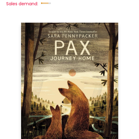
Sales demand: