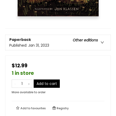
Paperback
Other editions
Published:
Jan 31, 2023
$12.99
1 in store
Add to cart
More available to order
Add to
favourites
Registry