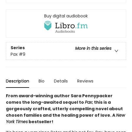
Buy digital audiobook
Series
More in this series
Pax
#9
Description
Bio
Details
Reviews
From award-winning author Sara Pennypacker
comes the long-awaited sequel to
Pax
; this is a
gorgeously crafted, utterly compelling novel about
chosen families and the healing power of love. A
New
York Times
bestseller!