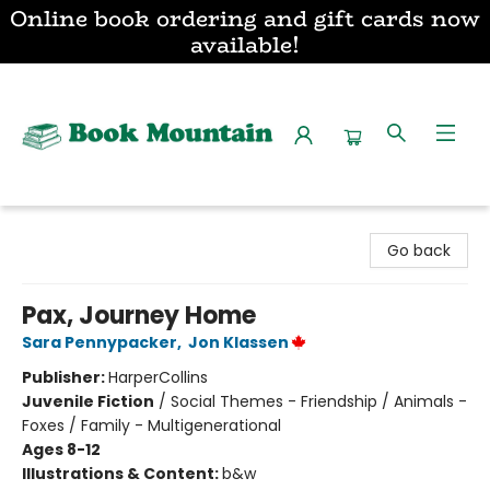
Online book ordering and gift cards now
available!
Book Mountain
Go back
Pax, Journey Home
Sara Pennypacker
,
Jon Klassen
Publisher:
HarperCollins
Juvenile Fiction
/
Social Themes - Friendship / Animals -
Foxes / Family - Multigenerational
Ages 8-12
Illustrations & Content:
b&w