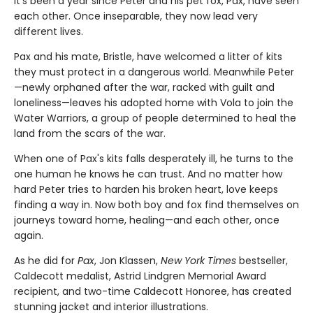
It’s been a year since Peter and his pet fox, Pax, have seen
each other. Once inseparable, they now lead very
different lives.
Pax and his mate, Bristle, have welcomed a litter of kits
they must protect in a dangerous world. Meanwhile Peter
—newly orphaned after the war, racked with guilt and
loneliness—leaves his adopted home with Vola to join the
Water Warriors, a group of people determined to heal the
land from the scars of the war.
When one of Pax's kits falls desperately ill, he turns to the
one human he knows he can trust. And no matter how
hard Peter tries to harden his broken heart, love keeps
finding a way in. Now both boy and fox find themselves on
journeys toward home, healing—and each other, once
again.
As he did for
Pax
, Jon Klassen,
New York Times
bestseller,
Caldecott medalist, Astrid Lindgren Memorial Award
recipient, and two-time Caldecott Honoree, has created
stunning jacket and interior illustrations.