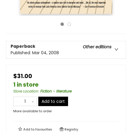
Paperback
Other editions
Published:
Mar 04, 2008
$31.00
1 in store
Store Location
:
Fiction - literature
Add to cart
More available to order
Add to
favourites
Registry