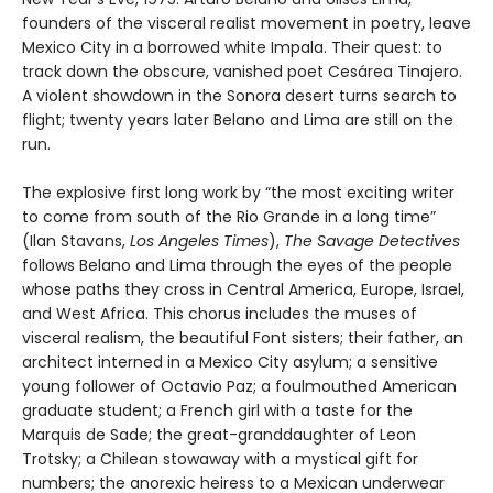
founders of the visceral realist movement in poetry, leave
Mexico City in a borrowed white Impala. Their quest: to
track down the obscure, vanished poet Cesárea Tinajero.
A violent showdown in the Sonora desert turns search to
flight; twenty years later Belano and Lima are still on the
run.
The explosive first long work by “the most exciting writer
to come from south of the Rio Grande in a long time”
(Ilan Stavans,
Los Angeles Times
),
The Savage Detectives
follows Belano and Lima through the eyes of the people
whose paths they cross in Central America, Europe, Israel,
and West Africa. This chorus includes the muses of
visceral realism, the beautiful Font sisters; their father, an
architect interned in a Mexico City asylum; a sensitive
young follower of Octavio Paz; a foulmouthed American
graduate student; a French girl with a taste for the
Marquis de Sade; the great-granddaughter of Leon
Trotsky; a Chilean stowaway with a mystical gift for
numbers; the anorexic heiress to a Mexican underwear