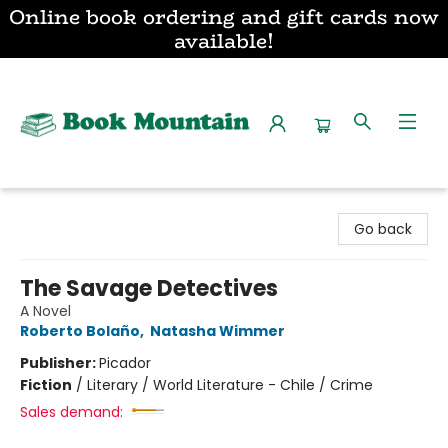
Online book ordering and gift cards now
available!
Book Mountain
Go back
The Savage Detectives
A Novel
Roberto Bolaño
,
Natasha Wimmer
Publisher:
Picador
Fiction
/
Literary / World Literature - Chile / Crime
Sales demand: