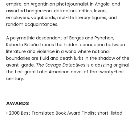
empire; an Argentinian photojournalist in Angola; and
assorted hangers-on, detractors, critics, lovers,
employers, vagabonds, real-life literary figures, and
random acquaintances.
A polymathic descendant of Borges and Pynchon,
Roberto Bolaño traces the hidden connection between
literature and violence in a world where national
boundaries are fluid and death lurks in the shadow of the
avant-garde.
The Savage Detectives
is a dazzling original,
the first great Latin American novel of the twenty-first
century.
AWARDS
• 2008 Best Translated Book Award Finalist short-listed