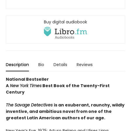
Buy digital audiobook
Description
Bio
Details
Reviews
National Bestseller
A
New York Times
Best Book of the Twenty-First
Century
The Savage Detectives
is an exuberant, raunchy, wildly
inventive, and ambitious novel from one of the
greatest Latin American authors of our age.
New Year’s Eve, 1975: Arturo Belano and Ulises Lima,