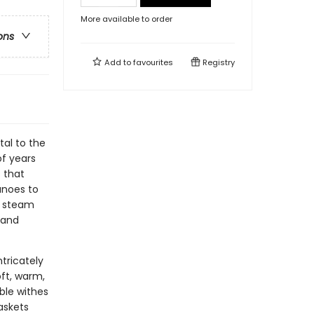
More available to order
ons
Add to
favourites
Registry
tal to the
of years
 that
anoes to
, steam
 and
ntricately
ft, warm,
ible withes
askets