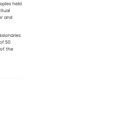
eoples held
itual
er and
ssionaries
of 50
of the