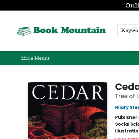
Onli
Browse
Home
Gift Cards
Contact & Hours
K
More Menus
Book Mountain
Ceda
Tree of 
Hilary St
Publisher
Social Sc
Illustrati