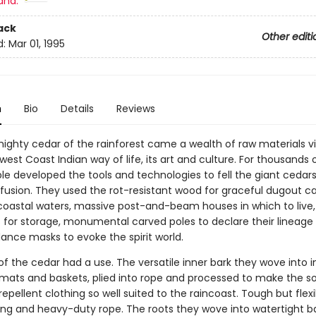
and:
ack
Other editi
d:
Mar 01, 1995
n
Bio
Details
Reviews
ighty cedar of the rainforest came a wealth of raw materials vi
west Coast Indian way of life, its art and culture. For thousands 
le developed the tools and technologies to fell the giant cedars
ofusion. They used the rot-resistant wood for graceful dugout c
 coastal waters, massive post-and-beam houses in which to live
 for storage, monumental carved poles to declare their lineage
ance masks to evoke the spirit world.
of the cedar had a use. The versatile inner bark they wove into i
mats and baskets, plied into rope and processed to make the so
epellent clothing so well suited to the raincoast. Tough but flex
ng and heavy-duty rope. The roots they wove into watertight b