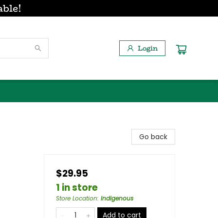
able!
Login
Go back
$29.95
1 in store
Store Location
:
Indigenous
Add to cart