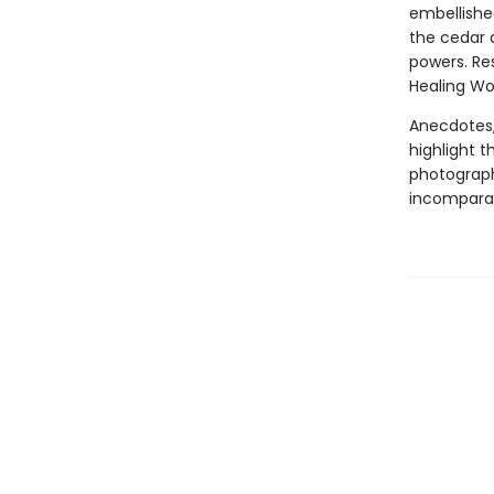
embellished
the cedar a
powers. Res
Healing W
Anecdotes, 
highlight t
photograph
incomparabl