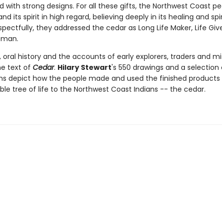
 with strong designs. For all these gifts, the Northwest Coast p
nd its spirit in high regard, believing deeply in its healing and spir
pectfully, they addressed the cedar as Long Life Maker, Life Giv
oman.
oral history and the accounts of early explorers, traders and mi
he text of
Cedar
.
Hilary Stewart
's 550 drawings and a selection 
s depict how the people made and used the finished products 
e tree of life to the Northwest Coast Indians -- the cedar.