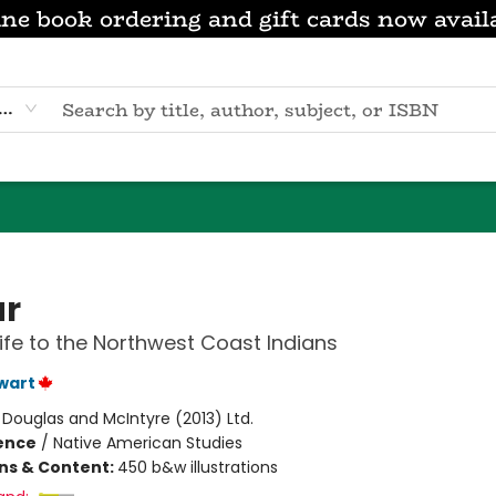
ne book ordering and gift cards now avail
eyword
r
Life to the Northwest Coast Indians
ewart
:
Douglas and McIntyre (2013) Ltd.
ience
/
Native American Studies
ons & Content:
450 b&w illustrations