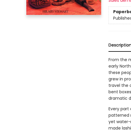
Sales dem
Paperb
Publishe
Descriptio
From the m
early North
these peop
grew in pr
travel the
bent boxes
dramatic d
Every part 
patterned 
yet water-r
made lashi