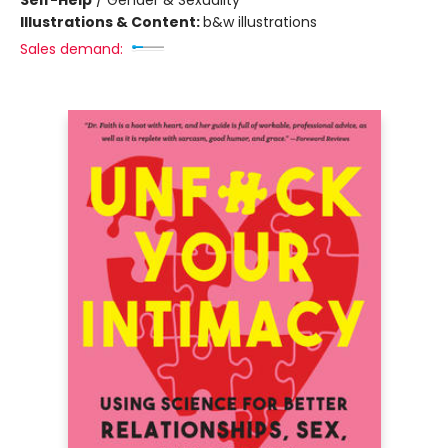
Self-Help
/
Gender & Sexuality
Illustrations & Content:
b&w illustrations
Sales demand: