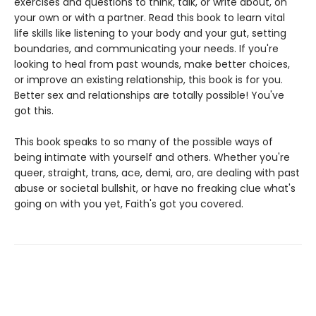
exercises and questions to think, talk, or write about, on
your own or with a partner. Read this book to learn vital
life skills like listening to your body and your gut, setting
boundaries, and communicating your needs. If you're
looking to heal from past wounds, make better choices,
or improve an existing relationship, this book is for you.
Better sex and relationships are totally possible! You've
got this.
This book speaks to so many of the possible ways of
being intimate with yourself and others. Whether you're
queer, straight, trans, ace, demi, aro, are dealing with past
abuse or societal bullshit, or have no freaking clue what's
going on with you yet, Faith's got you covered.