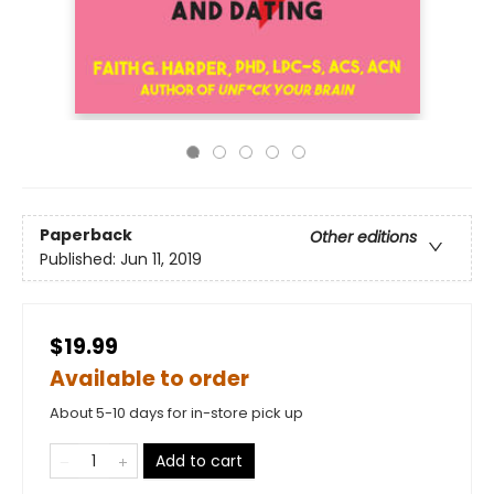
Paperback
Other editions
Published:
Jun 11, 2019
$19.99
Available to order
About 5-10 days for in-store pick up
Add to cart