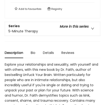
Add to
favourites
Registry
Series
More in this series
5-Minute Therapy
Description
Bio
Details
Reviews
Explore your relationships and sexuality, with yourself and
with others, with this new book by Dr. Faith, author of
bestselling Unfuck Your Brain. Written particularly for
people who are in intimate relationships, but also
incredibly useful if you're single or dating and trying to
unpack your past or plan for your future. With science
and humor, Dr. Faith demystifies topics such as kink,
consent, shame, and trauma recovery. Contains many