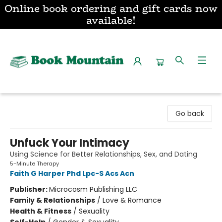
Online book ordering and gift cards now
available!
Book Mountain
Go back
Unfuck Your Intimacy
Using Science for Better Relationships, Sex, and Dating
5-Minute Therapy
Faith G Harper Phd Lpc-S Acs Acn
Publisher:
Microcosm Publishing LLC
Family & Relationships
/
Love & Romance
Health & Fitness
/
Sexuality