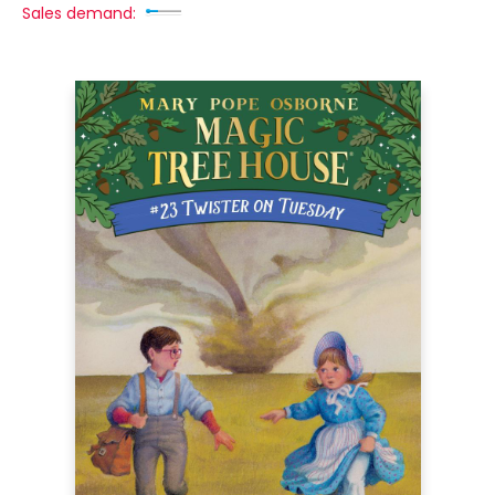
Sales demand: