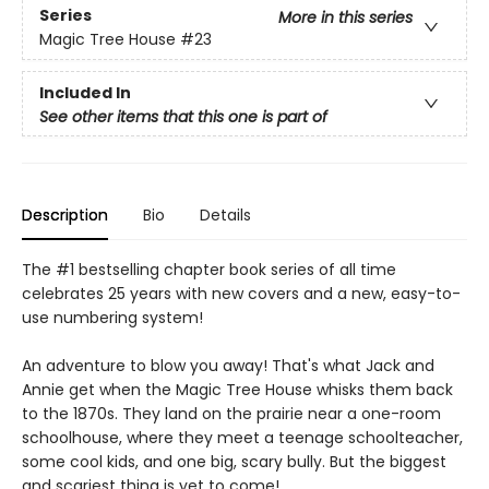
Series
More in this series
Magic Tree House
#23
Included In
See other items that this one is part of
Description
Bio
Details
The #1 bestselling chapter book series of all time
celebrates 25 years with new covers and a new, easy-to-
use numbering system!
An adventure to blow you away! That's what Jack and
Annie get when the Magic Tree House whisks them back
to the 1870s. They land on the prairie near a one-room
schoolhouse, where they meet a teenage schoolteacher,
some cool kids, and one big, scary bully. But the biggest
and scariest thing is yet to come!