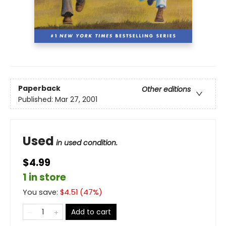
Paperback
Other editions
Published:
Mar 27, 2001
Used
in used condition.
$4.99
1 in store
You save:
$
4.51
(
47
%)
Add to cart