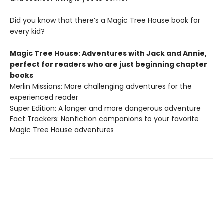
Did you know that there’s a Magic Tree House book for
every kid?
Magic Tree House: Adventures with Jack and Annie,
perfect for readers who are just beginning chapter
books
Merlin Missions: More challenging adventures for the
experienced reader
Super Edition: A longer and more dangerous adventure
Fact Trackers: Nonfiction companions to your favorite
Magic Tree House adventures