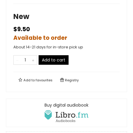
New
$9.50
Available to order
About 14-21 days for in-store pick up
Add to cart
Add to
favourites
Registry
Buy digital audiobook