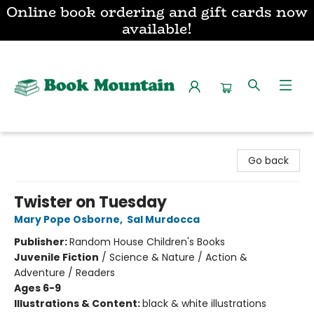
Online book ordering and gift cards now
available!
Book Mountain
Go back
Twister on Tuesday
Mary Pope Osborne
,
Sal Murdocca
Publisher:
Random House Children's Books
Juvenile Fiction
/
Science & Nature / Action &
Adventure / Readers
Ages 6-9
Illustrations & Content:
black & white illustrations