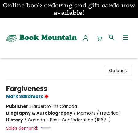
Online book ordering and gift cards now
available!
Book Mountain
Go back
Forgiveness
Mark Sakamoto
Publisher:
HarperCollins Canada
Biography & Autobiography
/
Memoirs / Historical
History
/
Canada - Post-Confederation (1867-)
Sales demand: