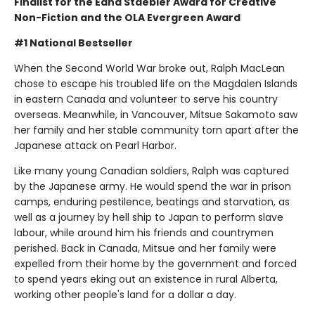
Finalist for the Edna Staebler Award for Creative
Non-Fiction and the OLA Evergreen Award
#1 National Bestseller
When the Second World War broke out, Ralph MacLean
chose to escape his troubled life on the Magdalen Islands
in eastern Canada and volunteer to serve his country
overseas. Meanwhile, in Vancouver, Mitsue Sakamoto saw
her family and her stable community torn apart after the
Japanese attack on Pearl Harbor.
Like many young Canadian soldiers, Ralph was captured
by the Japanese army. He would spend the war in prison
camps, enduring pestilence, beatings and starvation, as
well as a journey by hell ship to Japan to perform slave
labour, while around him his friends and countrymen
perished. Back in Canada, Mitsue and her family were
expelled from their home by the government and forced
to spend years eking out an existence in rural Alberta,
working other people's land for a dollar a day.