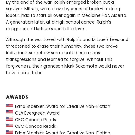
By the end of the war, Ralph emerged broken but a
survivor. Mitsue, worn down by years of back-breaking
labour, had to start all over again in Medicine Hat, Alberta.
A generation later, at a high school dance, Ralph's
daughter and Mitsue's son fell in love.
Although the war toyed with Ralph's and Mitsue's lives and
threatened to erase their humanity, these two brave
individuals somehow surmounted enormous
transgressions and learned to forgive. Without this
forgiveness, their grandson Mark Sakamoto would never
have come to be.
AWARDS
Edna Staebler Award for Creative Non-Fiction
OLA Evergreen Award
CBC Canada Reads
CBC Canada Reads
Edna Staebler Award for Creative Non-Fiction