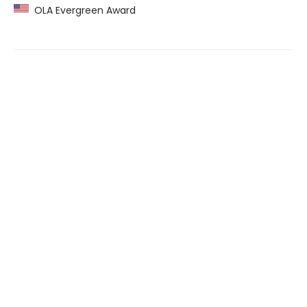
OLA Evergreen Award