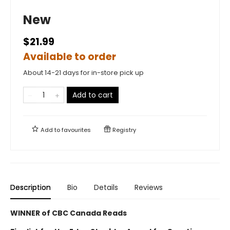
New
$21.99
Available to order
About 14-21 days for in-store pick up
Add to cart
Add to
favourites
Registry
Description
Bio
Details
Reviews
WINNER of CBC Canada Reads