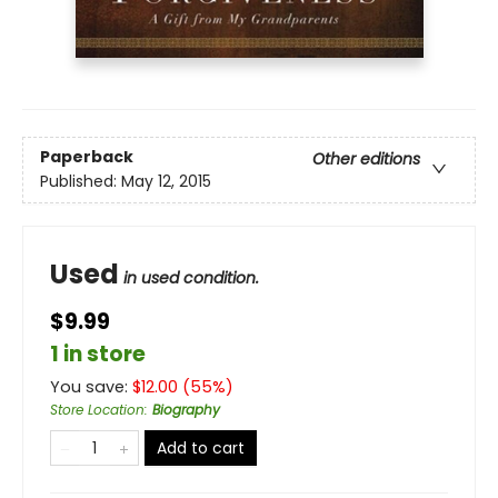
Paperback
Other editions
Published:
May 12, 2015
Used
in used condition.
$9.99
1 in store
You save:
$
12.00
(
55
%)
Store Location
:
Biography
Add to cart