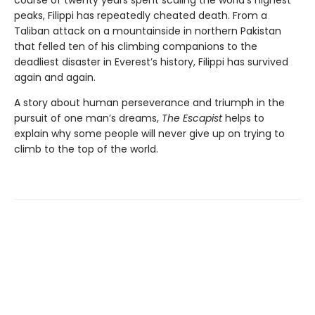
course of twenty years spent scaling the world’s highest
peaks, Filippi has repeatedly cheated death. From a
Taliban attack on a mountainside in northern Pakistan
that felled ten of his climbing companions to the
deadliest disaster in Everest’s history, Filippi has survived
again and again.
A story about human perseverance and triumph in the
pursuit of one man’s dreams,
The Escapist
helps to
explain why some people will never give up on trying to
climb to the top of the world.