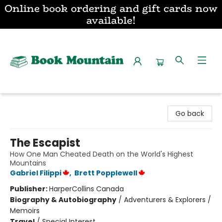
Online book ordering and gift cards now
available!
Book Mountain
Go back
The Escapist
How One Man Cheated Death on the World's Highest
Mountains
Gabriel Filippi
,
Brett Popplewell
Publisher:
HarperCollins Canada
Biography & Autobiography
/
Adventurers & Explorers /
Memoirs
Travel
/
Special Interest