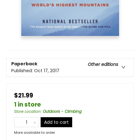
Paperback
Other editions
Published:
Oct 17, 2017
$21.99
1 in store
Store Location
:
Outdoors - Climbing
Add to cart
More available to order