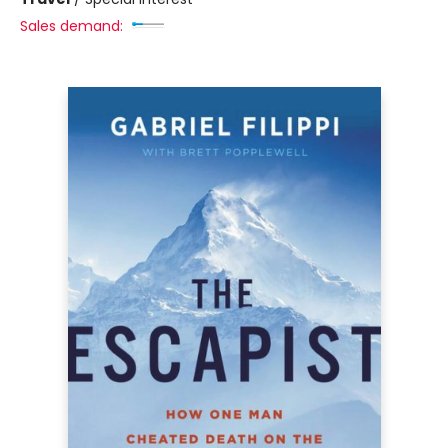
Sales demand: