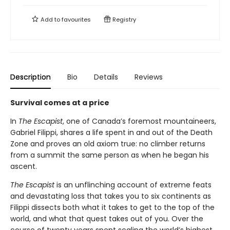
Add to
favourites
Registry
Description
Bio
Details
Reviews
Survival comes at a price
In
The Escapist
, one of Canada’s foremost mountaineers,
Gabriel Filippi, shares a life spent in and out of the Death
Zone and proves an old axiom true: no climber returns
from a summit the same person as when he began his
ascent.
The Escapist
is an unflinching account of extreme feats
and devastating loss that takes you to six continents as
Filippi dissects both what it takes to get to the top of the
world, and what that quest takes out of you. Over the