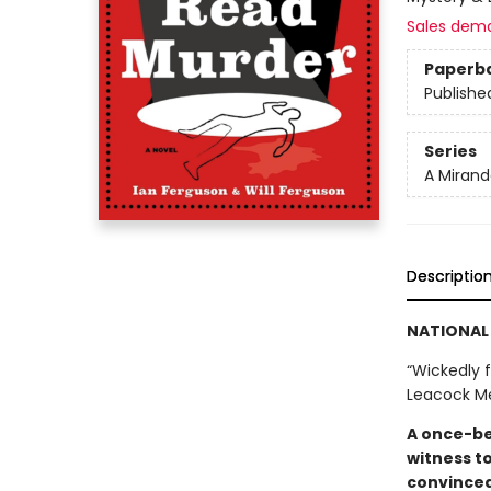
Sales dem
Paperb
Publishe
Series
A Mirand
Descriptio
NATIONAL 
“Wickedly f
Leacock M
A once-be
witness t
convinced 