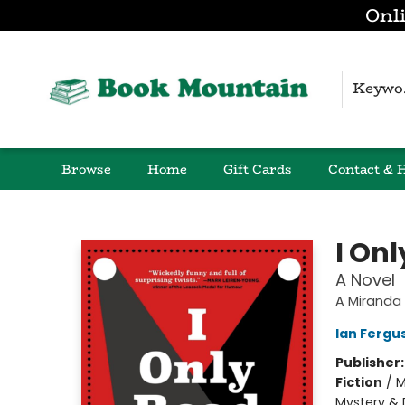
Onli
K
Browse
Home
Gift Cards
Contact & 
Book Mountain
I On
A Novel
A Miranda
Ian Fergu
Publisher
Fiction
/
M
Mystery & 