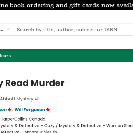
ne book ordering and gift cards now avail
eyword
Hours
ly Read Murder
 Abbott Mystery #1
son
,
Will Ferguson
:
HarperCollins Canada
ystery & Detective - Cozy / Mystery & Detective - Women Sleu
Detective - Amateur Sleuth