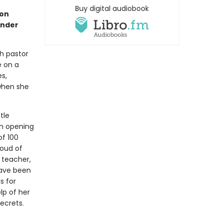
Buy digital audiobook
son
ander
h pastor
e on a
s,
when she
tle
On opening
of 100
loud of
 teacher,
have been
s for
lp of her
ecrets.