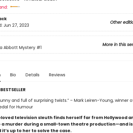
and:
ack
Other editi
d:
Jun 27, 2023
More in this se
a Abbott Mystery
#1
n
Bio
Details
Reviews
BESTSELLER
unny and full of surprising twists.” – Mark Leiren-Young, winner o
edal for Humour
loved television sleuth finds herself far from Hollywood a
o a murder during a small-town theatre production—and is
it’s up to her to solve the case.