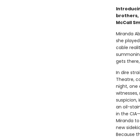
Introduci
brothers,
McCall Sm
Miranda Ab
she played 
cable reali
summoning 
gets there
In dire str
Theatre, c
night, one 
witnesses,
suspicion,
an oil-sta
in the CIA—
Miranda to 
new sideki
Because t