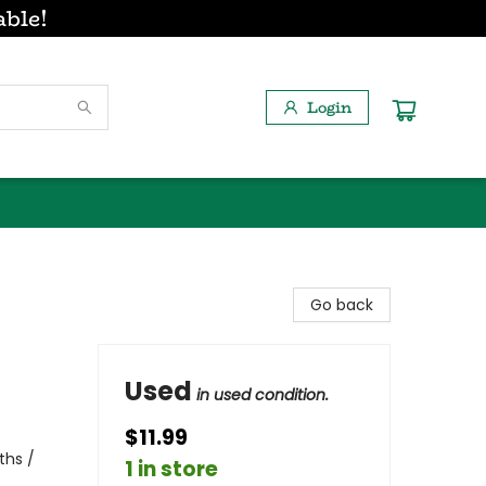
able!
Login
Go back
Used
in used condition.
$11.99
ths /
1 in store