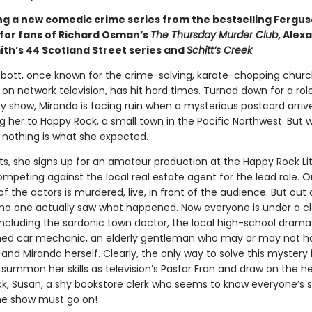
ng a new comedic crime series from the bestselling Fergu
 for fans of Richard Osman’s
The Thursday Murder Club
, Alex
ith’s 44 Scotland Street series and
Schitt’s Creek
bott, once known for the crime-solving, karate-chopping churc
on network television, has hit hard times. Turned down for a rol
ty show, Miranda is facing ruin when a mysterious postcard arrive
her to Happy Rock, a small town in the Pacific Northwest. But 
, nothing is what she expected.
aits, she signs up for an amateur production at the Happy Rock Lit
ompeting against the local real estate agent for the lead role. 
of the actors is murdered, live, in front of the audience. But out 
 no one actually saw what happened. Now everyone is under a c
 including the sardonic town doctor, the local high-school drama
ined car mechanic, an elderly gentleman who may or may not 
and Miranda herself. Clearly, the only way to solve this mystery i
summon her skills as television’s Pastor Fran and draw on the he
ck, Susan, a shy bookstore clerk who seems to know everyone’s s
he show must go on!