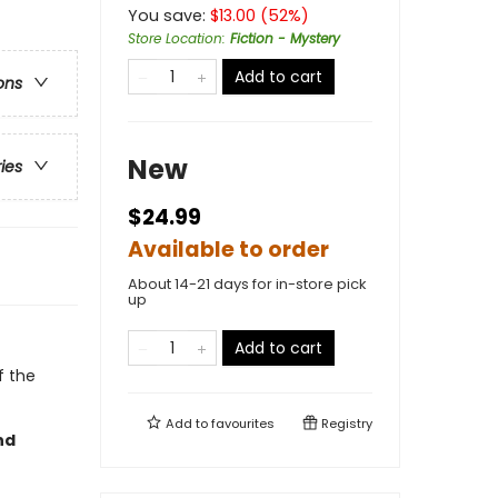
You save:
$
13.00
(
52
%)
Store Location
:
Fiction - Mystery
Add to cart
ons
New
ries
$24.99
Available to order
About 14-21 days for in-store pick
up
Add to cart
f the
Add to
favourites
Registry
nd