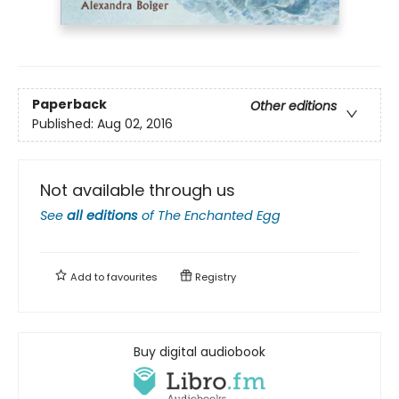
Paperback
Other editions
Published:
Aug 02, 2016
Not available through us
See
all editions
of
The Enchanted Egg
Add to
favourites
Registry
Buy digital audiobook