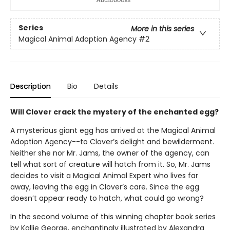
Series
More in this series
Magical Animal Adoption Agency
#2
Description
Bio
Details
Will Clover crack the mystery of the enchanted egg?
A mysterious giant egg has arrived at the Magical Animal
Adoption Agency--to Clover’s delight and bewilderment.
Neither she nor Mr. Jams, the owner of the agency, can
tell what sort of creature will hatch from it. So, Mr. Jams
decides to visit a Magical Animal Expert who lives far
away, leaving the egg in Clover’s care. Since the egg
doesn’t appear ready to hatch, what could go wrong?
In the second volume of this winning chapter book series
by Kallie George, enchantingly illustrated by Alexandra