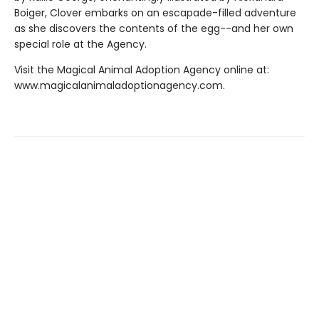
Boiger, Clover embarks on an escapade-filled adventure
as she discovers the contents of the egg--and her own
special role at the Agency.
Visit the Magical Animal Adoption Agency online at:
www.magicalanimaladoptionagency.com.