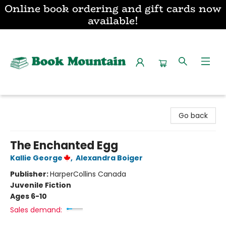
Online book ordering and gift cards now
available!
Book Mountain
Go back
The Enchanted Egg
Kallie George
,
Alexandra Boiger
Publisher:
HarperCollins Canada
Juvenile Fiction
Ages 6-10
Sales demand: