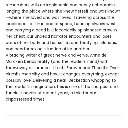
remembers with an implacable and nearly unbearable
longing the place where she knew herself and was known
—where she loved and was loved. Traveling across the
landscapes of time and of space, heading always west,
and carrying a dead but laconically opinionated crow in
her chest, our undead narrator encounters and loses
parts of her body and her self in one terrifying, hilarious,
and heartbreaking situation after another.
A bracing writer of great nerve and verve, Anne de
Marcken bends reality (and the reader’s mind) with
throwaway assurance. It Lasts Forever and Then It’s Over
plumbs mortality and how it changes everything, except
possibly love. Delivering a near-Beckettian whopping to
the reader’s imagination, this is one of the sharpest and
funniest novels of recent years, a tale for our
dispossessed times.