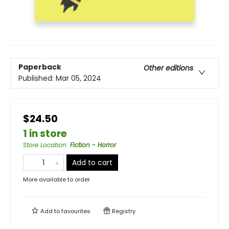
Paperback
Other editions
Published:
Mar 05, 2024
$24.50
1 in store
Store Location
:
Fiction - Horror
Add to cart
More available to order
Add to
favourites
Registry