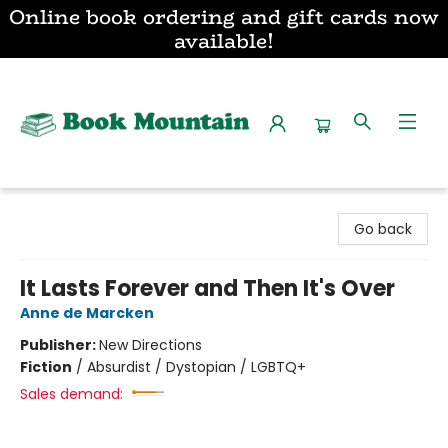
Online book ordering and gift cards now
available!
Book Mountain
Go back
It Lasts Forever and Then It's Over
Anne de Marcken
Publisher:
New Directions
Fiction
/
Absurdist / Dystopian / LGBTQ+
Sales demand: