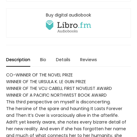
Buy digital audiobook
Description
Bio
Details
Reviews
CO-WINNER OF THE NOVEL PRIZE
WINNER OF THE URSULA K. LE GUIN PRIZE
WINNER OF THE VCU CABELL FIRST NOVELIST AWARD
WINNER OF A PACIFIC NORTHWEST BOOK AWARD
This third perspective on myself is disconcerting.
The heroine of the spare and haunting It Lasts Forever
and Then It’s Over is voraciously alive in the afterlife.
Adrift yet keenly aware, she notes every bizarre detail of
her new reality. And even if she has forgotten her name
and much of what connects her to her humanity, she