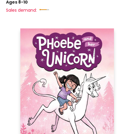
Ages 8-10
Sales demand: