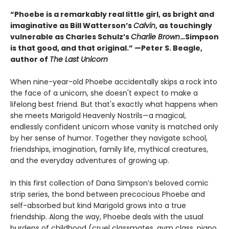
“Phoebe is a remarkably real little girl, as bright and
imaginative as Bill Watterson’s
Calvin
, as touchingly
vulnerable as Charles Schulz’s
Charlie Brown
.
..
Simpson
is that good, and that original.” —Peter S. Beagle,
author of
The Last Unicorn
When nine-year-old Phoebe accidentally skips a rock into
the face of a unicorn, she doesn't expect to make a
lifelong best friend. But that's exactly what happens when
she meets Marigold Heavenly Nostrils—a magical,
endlessly confident unicorn whose vanity is matched only
by her sense of humor. Together they navigate school,
friendships, imagination, family life, mythical creatures,
and the everyday adventures of growing up.
In this first collection of Dana Simpson’s beloved comic
strip series, the bond between precocious Phoebe and
self-absorbed but kind Marigold grows into a true
friendship. Along the way, Phoebe deals with the usual
burdens of childhood (cruel classmates, gym class, piano