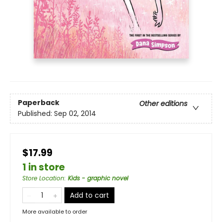
Paperback
Other editions
Published:
Sep 02, 2014
$17.99
1 in store
Store Location
:
Kids - graphic novel
Add to cart
More available to order