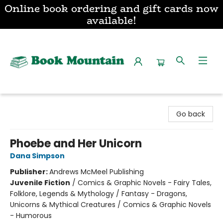
Online book ordering and gift cards now
available!
Book Mountain
Go back
Phoebe and Her Unicorn
Dana Simpson
Publisher:
Andrews McMeel Publishing
Juvenile Fiction
/
Comics & Graphic Novels - Fairy Tales,
Folklore, Legends & Mythology / Fantasy - Dragons,
Unicorns & Mythical Creatures / Comics & Graphic Novels
- Humorous