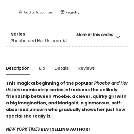
Add to
favourites
Registry
Series
More in this series
Phoebe and Her Unicorn
#1
Description
Bio
Details
Reviews
This magical beginning of the popular
Phoebe and Her
Unicorn
comic strip series introduces the unlikely
friendship between Phoebe, a clever, quirky girl with
a big imagination, and Marigold, a glamorous, self-
absorbed unicorn who gradually shows her just how
special she really is.
NEW YORK TIMES
BESTSELLING AUTHOR!