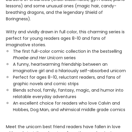
lessons) and some unusual ones (magic hair, candy-
breathing dragons, and the legendary Shield of
Boringness).
Witty and vividly drawn in full color, this charming series is
perfect for young readers ages 8-10 and fans of
imaginative stories.
The first full-color comic collection in the bestselling
Phoebe and Her Unicorn
series
A funny, heartwarming friendship between an
imaginative girl and a hilariously self-absorbed unicorn
Perfect for ages 8–10, reluctant readers, and fans of
graphic novels and comic strips
Blends school, family, fantasy, magic, and humor into
relatable everyday adventures
An excellent choice for readers who love Calvin and
Hobbes, Dog Man, and whimsical middle grade comics
Meet the unicorn best friend readers have fallen in love