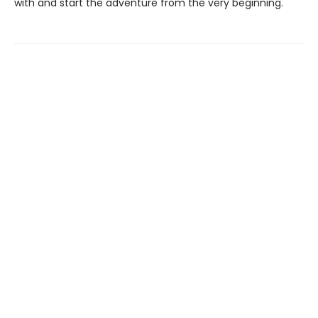
with and start the adventure from the very beginning.