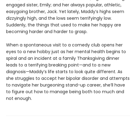
engaged sister, Emily; and her always popular, athletic,
easygoing brother, Jack. Yet lately, Maddy’s highs seem
dizzyingly high, and the lows seem terrifyingly low.
Suddenly, the things that used to make her happy are
becoming harder and harder to grasp.
When a spontaneous visit to a comedy club opens her
eyes to a new hobby just as her mental health begins to
spiral and an incident at a family Thanksgiving dinner
leads to a terrifying breaking point—and to a new
diagnosis—Maddy’s life starts to look quite different. As
she struggles to accept her bipolar disorder and attempts
to navigate her burgeoning stand-up career, she’ll have
to figure out how to manage being both too much and
not enough.