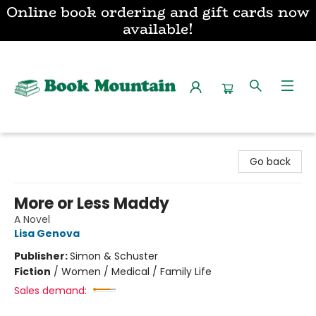
Online book ordering and gift cards now
available!
Book Mountain
Go back
More or Less Maddy
A Novel
Lisa Genova
Publisher:
Simon & Schuster
Fiction
/
Women / Medical / Family Life
Sales demand: