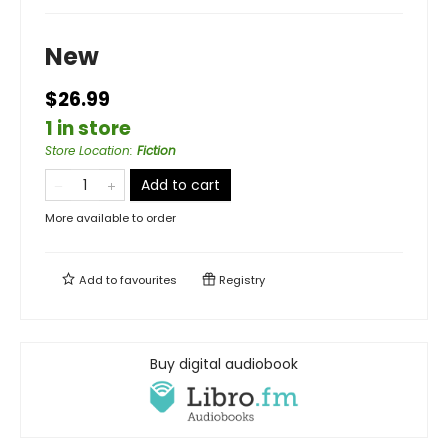
New
$26.99
1 in store
Store Location
:
Fiction
Add to cart
More available to order
Add to
favourites
Registry
Buy digital audiobook