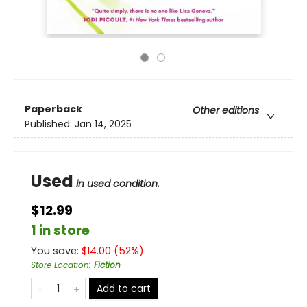
Paperback
Other editions
Published:
Jan 14, 2025
Used
in used condition.
$12.99
1 in store
You save:
$
14.00
(
52
%)
Store Location
:
Fiction
Add to cart