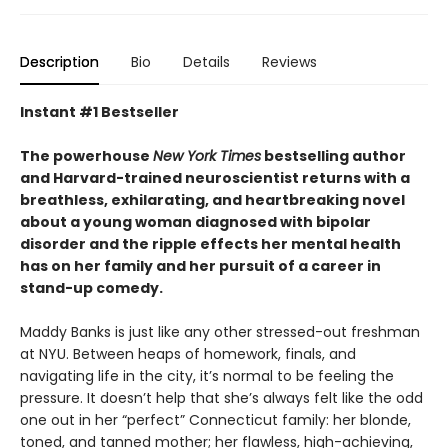
Description
Bio
Details
Reviews
Instant #1 Bestseller
The powerhouse
New York Times
bestselling author
and Harvard-trained neuroscientist returns with a
breathless, exhilarating, and heartbreaking novel
about a young woman diagnosed with bipolar
disorder and the ripple effects her mental health
has on her family and her pursuit of a career in
stand-up comedy.
Maddy Banks is just like any other stressed-out freshman
at NYU. Between heaps of homework, finals, and
navigating life in the city, it’s normal to be feeling the
pressure. It doesn’t help that she’s always felt like the odd
one out in her “perfect” Connecticut family: her blonde,
toned, and tanned mother; her flawless, high-achieving,