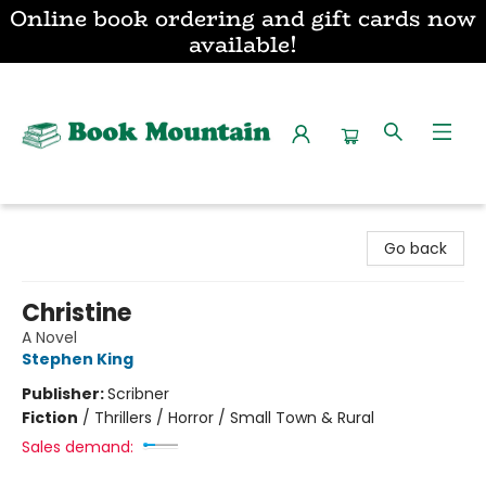
Online book ordering and gift cards now
available!
Book Mountain
Go back
Christine
A Novel
Stephen King
Publisher:
Scribner
Fiction
/
Thrillers / Horror / Small Town & Rural
Sales demand: