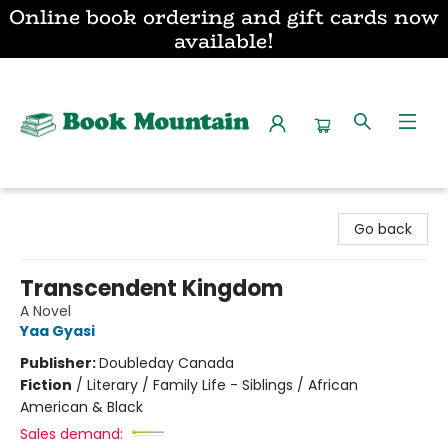
Online book ordering and gift cards now
available!
Book Mountain
Go back
Transcendent Kingdom
A Novel
Yaa Gyasi
Publisher:
Doubleday Canada
Fiction
/
Literary / Family Life - Siblings / African
American & Black
Sales demand: