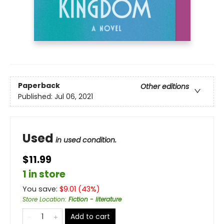
Paperback
Other editions
Published:
Jul 06, 2021
Used
in used condition.
$11.99
1 in store
You save:
$
9.01
(
43
%)
Store Location
:
Fiction - literature
Add to cart