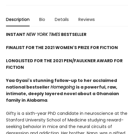
Description
Bio
Details
Reviews
INSTANT
NEW YORK TIMES
BESTSELLER
FINALIST FOR THE 2021 WOMEN'S PRIZE FOR FICTION
LONGLISTED FOR THE 2021 PEN/FAULKNER AWARD FOR
FICTION
Yaa Gyasi's stunning follow-up to her acclaimed
national bestseller
Homegoing
is a powerful, raw,
intimate, deeply layered novel about a Ghanaian
family in Alabama
.
Gifty is a sixth-year PhD candidate in neuroscience at the
Stanford University School of Medicine studying reward-
seeking behavior in mice and the neural circuits of
depression and addiction. Her brother, Nana, was a gifted