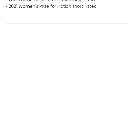
• 2021 Women's Prize for Fiction short-listed