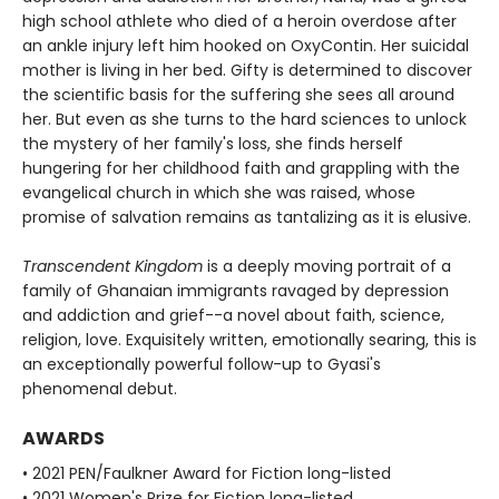
high school athlete who died of a heroin overdose after
an ankle injury left him hooked on OxyContin. Her suicidal
mother is living in her bed. Gifty is determined to discover
the scientific basis for the suffering she sees all around
her. But even as she turns to the hard sciences to unlock
the mystery of her family's loss, she finds herself
hungering for her childhood faith and grappling with the
evangelical church in which she was raised, whose
promise of salvation remains as tantalizing as it is elusive.
Transcendent Kingdom
is a deeply moving portrait of a
family of Ghanaian immigrants ravaged by depression
and addiction and grief--a novel about faith, science,
religion, love. Exquisitely written, emotionally searing, this is
an exceptionally powerful follow-up to Gyasi's
phenomenal debut.
AWARDS
• 2021 PEN/Faulkner Award for Fiction long-listed
• 2021 Women's Prize for Fiction long-listed