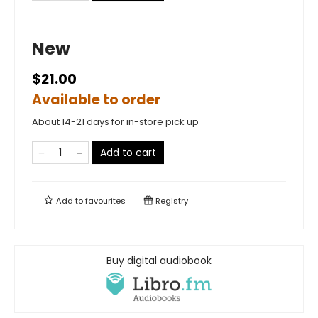
New
$21.00
Available to order
About 14-21 days for in-store pick up
Add to cart
Add to
favourites
Registry
Buy digital audiobook