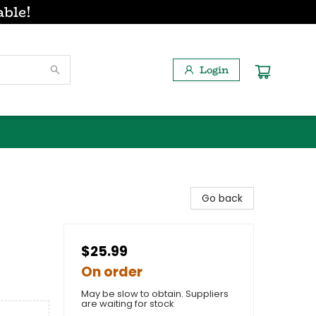
able!
Login
Go back
$25.99
On order
May be slow to obtain. Suppliers
are waiting for stock