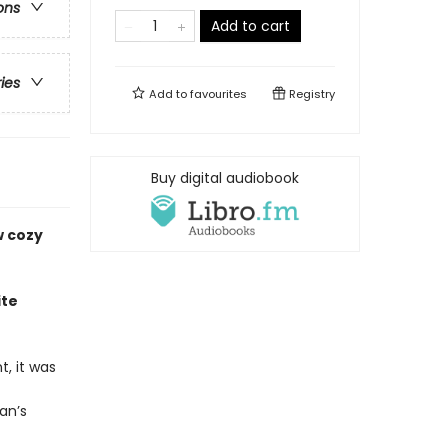
ons
Add to cart
ries
Add to
favourites
Registry
Buy digital audiobook
w cozy
ite
, it was
an’s