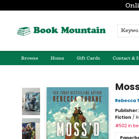
Onli
K
Browse
Home
Gift Cards
Contact & 
Book Mountain
Moss
Rebecca 
Publisher
Fiction
/
R
#502 in bes
Paperb