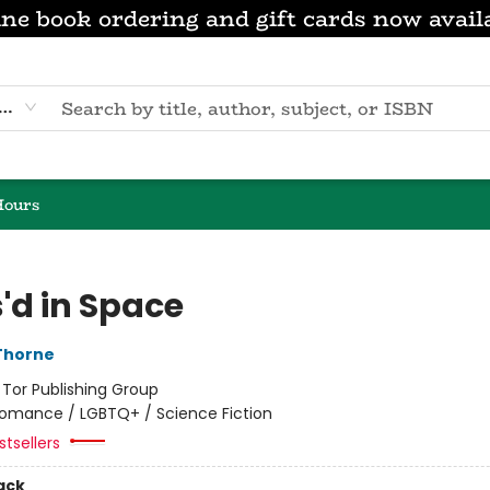
ne book ordering and gift cards now avail
eyword
Hours
'd in Space
Thorne
:
Tor Publishing Group
omance / LGBTQ+ / Science Fiction
tsellers
ack