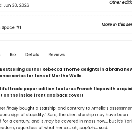
Other editi
d:
Jun 30, 2026
More in this se
n Space
#1
n
Bio
Details
Reviews
Bestselling author Rebecca Thorne delights in a brand ne
ance series for fans of Martha Wells.
iful trade paper edition features French flaps with exquis
rt on the inside front and back cover!
ner
finally
bought a starship, and contrary to Amelia’s assessment
oric sign of stupidity.” Sure, the alien starship may have been
for a century, and it
may
be covered in moss now… but it’s Tori
freedom, regardless of what her ex… ah,
captain
… said.