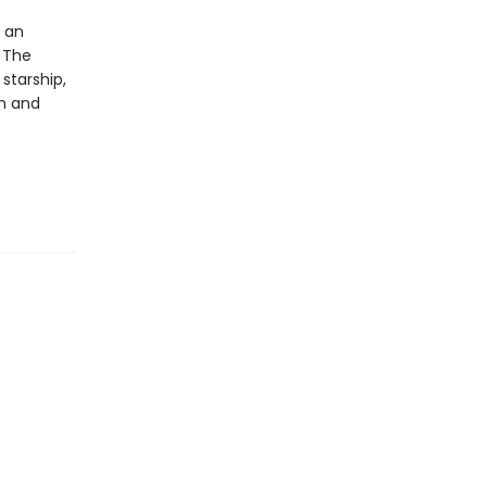
y an
 The
starship,
an and