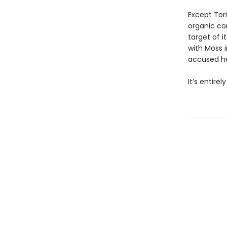
Except Tori
organic co
target of i
with Moss i
accused her
It’s entire