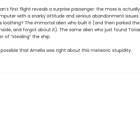
an’s first flight reveals a surprise passenger: the moss is actuall
mputer with a snarky attitude and
serious
abandonment issues.
ts loathing? The immortal alien who built it (and then parked the 
nside, and forgot about it). The same alien who just found Tori
 of “stealing” the ship.
ly possible that Amelia was right about this meteoric stupidity.