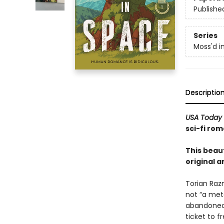
Publishe
Series
Moss'd i
Descriptio
USA Today
sci-fi rom
This beaut
original a
Torian Raz
not “a mete
abandoned 
ticket to 