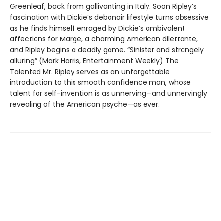
Greenleaf, back from gallivanting in Italy. Soon Ripley’s
fascination with Dickie’s debonair lifestyle turns obsessive
as he finds himself enraged by Dickie’s ambivalent
affections for Marge, a charming American dilettante,
and Ripley begins a deadly game. “Sinister and strangely
alluring” (Mark Harris, Entertainment Weekly) The
Talented Mr. Ripley serves as an unforgettable
introduction to this smooth confidence man, whose
talent for self-invention is as unnerving—and unnervingly
revealing of the American psyche—as ever.