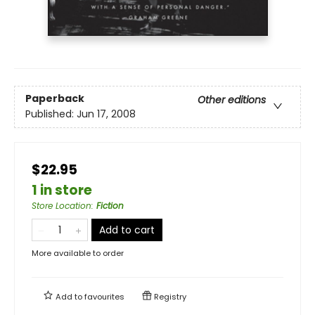
Paperback
Other editions
Published:
Jun 17, 2008
$22.95
1 in store
Store Location
:
Fiction
Add to cart
More available to order
Add to
favourites
Registry