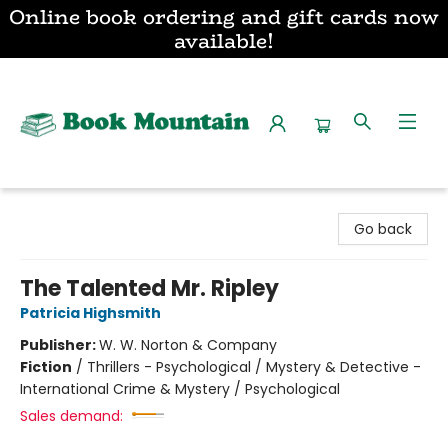
Online book ordering and gift cards now
available!
Book Mountain
Go back
The Talented Mr. Ripley
Patricia Highsmith
Publisher:
W. W. Norton & Company
Fiction
/
Thrillers - Psychological / Mystery & Detective -
International Crime & Mystery / Psychological
Sales demand: