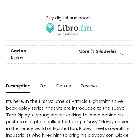
Buy digital audiobook
Series
More in this series
Ripley
Description
Bio
Details
Reviews
It’s here, in the first volume of Patricia Highsmith’s five-
book Ripley series, that we are introduced to the suave
Tom Ripley, a young striver seeking to leave behind his
past as an orphan bullied for being a “sissy.” Newly arrived
in the heady world of Manhattan, Ripley meets a wealthy
industrialist who hires him to bring his playboy son, Dickie