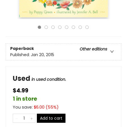
Paperback
Other editions
Published:
Jan 20, 2015
Used
in used condition.
$4.99
1 in store
You save:
$
6.00
(
55
%)
Add to cart