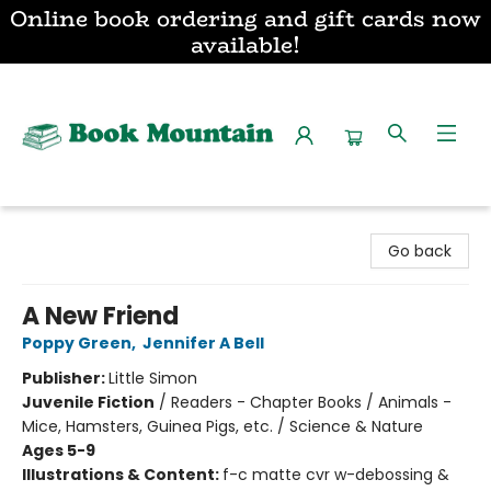
Online book ordering and gift cards now
available!
Book Mountain
Go back
A New Friend
Poppy Green
,
Jennifer A Bell
Publisher:
Little Simon
Juvenile Fiction
/
Readers - Chapter Books / Animals -
Mice, Hamsters, Guinea Pigs, etc. / Science & Nature
Ages 5-9
Illustrations & Content:
f-c matte cvr w-debossing &