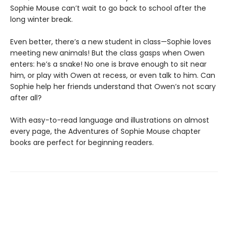
Sophie Mouse can’t wait to go back to school after the
long winter break.
Even better, there’s a new student in class—Sophie loves
meeting new animals! But the class gasps when Owen
enters: he’s a snake! No one is brave enough to sit near
him, or play with Owen at recess, or even talk to him. Can
Sophie help her friends understand that Owen’s not scary
after all?
With easy-to-read language and illustrations on almost
every page, the Adventures of Sophie Mouse chapter
books are perfect for beginning readers.