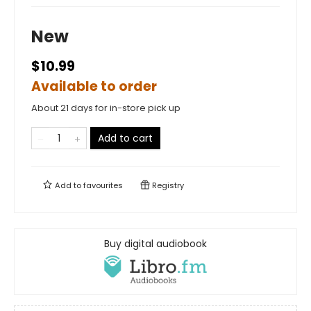
New
$10.99
Available to order
About 21 days for in-store pick up
Add to cart
Add to
favourites
Registry
Buy digital audiobook