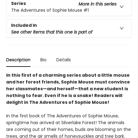
Series
More in this series
The Adventures of Sophie Mouse
#1
Included In
See other items that this one is part of
Description
Bio
Details
In this first of a charming series about a little mouse
and her forest friends, Sophie Mouse must convince
her classmates—and herself—that a new student is
nothing to fear. Even if he is a snake! Readers will
delight in The Adventures of Sophie Mouse!
In the first book of The Adventures of Sophie Mouse,
springtime has arrived at Silverlake Forest! The animals
are coming out of their homes, buds are blooming on the
trees, and the air smells of honeysuckles and tree bark.