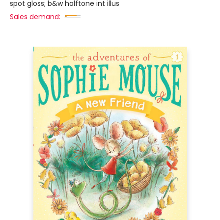
spot gloss; b&w halftone int illus
Sales demand: