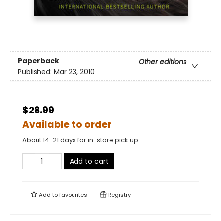
Paperback
Other editions
Published:
Mar 23, 2010
$28.99
Available to order
About 14-21 days for in-store pick up
Add to cart
Add to
favourites
Registry