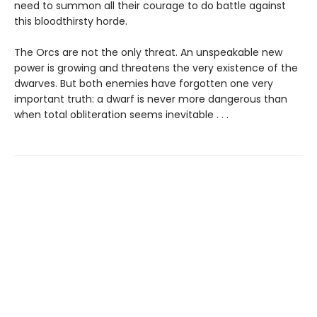
need to summon all their courage to do battle against
this bloodthirsty horde.
The Orcs are not the only threat. An unspeakable new
power is growing and threatens the very existence of the
dwarves. But both enemies have forgotten one very
important truth: a dwarf is never more dangerous than
when total obliteration seems inevitable . . .