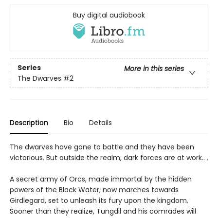
Buy digital audiobook
Series
More in this series
The Dwarves
#2
Description
Bio
Details
The dwarves have gone to battle and they have been
victorious. But outside the realm, dark forces are at work.. .
A secret army of Orcs, made immortal by the hidden
powers of the Black Water, now marches towards
Girdlegard, set to unleash its fury upon the kingdom.
Sooner than they realize, Tungdil and his comrades will