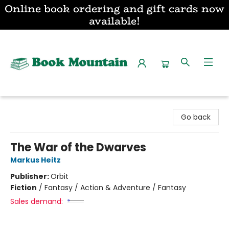
Online book ordering and gift cards now
available!
Book Mountain
Go back
The War of the Dwarves
Markus Heitz
Publisher:
Orbit
Fiction
/
Fantasy / Action & Adventure / Fantasy
Sales demand: