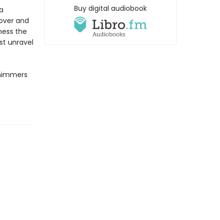
Buy digital audiobook
a
lover and
rness the
st unravel
shimmers