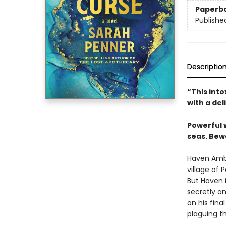
Paperb
Publishe
Descriptio
“This int
with a del
Powerful 
seas. Bew
Haven Ambr
village of 
But Haven i
secretly on
on his fina
plaguing th