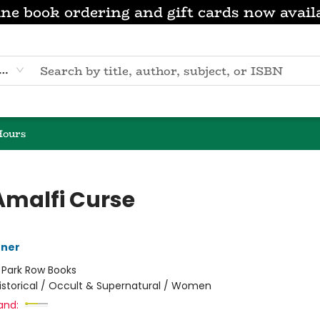
ne book ordering and gift cards now avail
eyword
Hours
Amalfi Curse
nner
:
Park Row Books
istorical / Occult & Supernatural / Women
and: