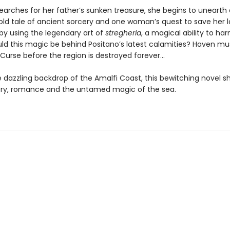
earches for her father’s sunken treasure, she begins to unearth 
old tale of ancient sorcery and one woman’s quest to save her 
 by using the legendary art of
stregheria
, a magical ability to ha
ld this magic be behind Positano’s latest calamities? Haven mu
 Curse before the region is destroyed forever…
e dazzling backdrop of the Amalfi Coast, this bewitching novel 
ry, romance and the untamed magic of the sea.