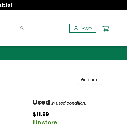
able!
Login
Go back
Used
in used condition.
$11.99
1 in store