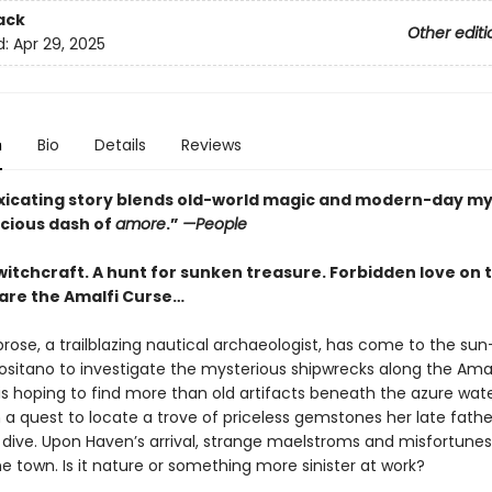
ack
Other editi
d:
Apr 29, 2025
n
Bio
Details
Reviews
oxicating story blends old-world magic and modern-day m
icious dash of
amore
.”
—People
witchcraft. A hunt for sunken treasure. Forbidden love on 
are the Amalfi Curse…
ose, a trailblazing nautical archaeologist, has come to the su
Positano to investigate the mysterious shipwrecks along the Amal
s hoping to find more than old artifacts beneath the azure water
 a quest to locate a trove of priceless gemstones her late fath
l dive. Upon Haven’s arrival, strange maelstroms and misfortunes
e town. Is it nature or something more sinister at work?