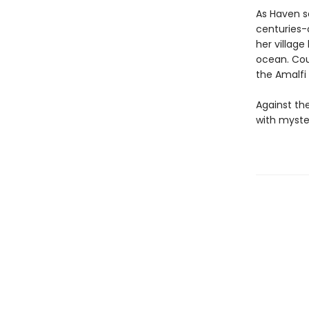
As Haven s
centuries-
her village
ocean. Cou
the Amalfi
Against th
with myste