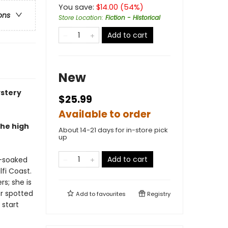
You save:
$
14.00
(
54
%)
ons
Store Location
:
Fiction - Historical
Add to cart
New
ystery
$25.99
Available to order
the high
About 14-21 days for in-store pick
up
Add to cart
n-soaked
fi Coast.
s; she is
er spotted
Add to
favourites
Registry
 start