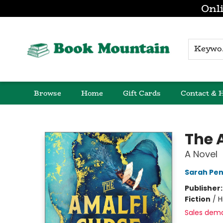
Onli
K
Browse
Home
Gift Cards
Contact & 
Book Mountain
The 
A Novel
Sarah Pe
Publisher
Fiction
/
H
Sales dem