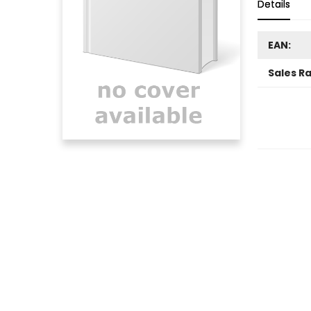
Details
EAN:
Sales R