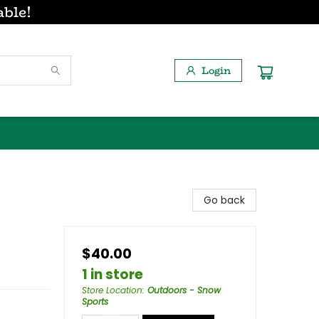
able!
Login
Go back
$40.00
1 in store
Store Location
:
Outdoors - Snow
Sports