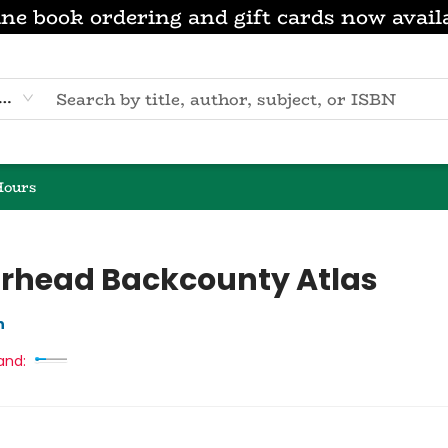
ne book ordering and gift cards now avail
eyword
Hours
rhead Backcounty Atlas
n
and: