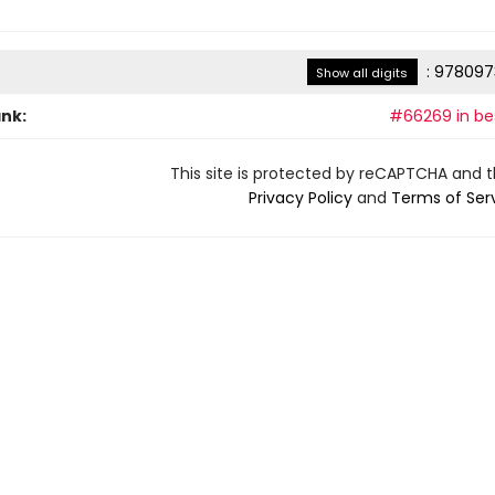
:
978097
Show all digits
ank:
#66269 in bes
This site is protected by reCAPTCHA and 
Privacy Policy
and
Terms of Ser