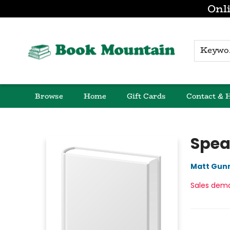
Onli
K
Browse
Home
Gift Cards
Contact & 
Book Mountain
Spea
Matt Gun
Sales dem