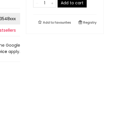
Add to cart
3548xxx
Add to
favourites
Registry
tsellers
the Google
vice
apply.