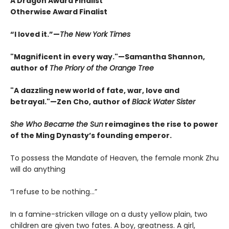
A Dragon Award Finalist
Otherwise Award Finalist
“I loved it.”—
The New York Times
"Magnificent in every way."—Samantha Shannon,
author of
The Priory of the Orange Tree
"A dazzling new world of fate, war, love and
betrayal."—Zen Cho, author of
Black Water Sister
She Who Became the Sun
reimagines the rise to power
of the Ming Dynasty’s founding emperor.
To possess the Mandate of Heaven, the female monk Zhu
will do anything
“I refuse to be nothing…”
In a famine-stricken village on a dusty yellow plain, two
children are given two fates. A boy, greatness. A girl,