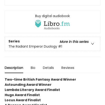
Buy digital audiobook
Series
More in this series
The Radiant Emperor Duology
#1
Description
Bio
Details
Reviews
Two-time British Fantasy Award Winner
Astounding Award Winner
Lambda Literary Award Finalist
Hugo Award Finalist
Locus Award Finalist