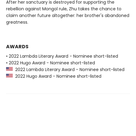
After her sanctuary is destroyed for supporting the
rebellion against Mongol rule, Zhu takes the chance to
claim another future altogether: her brother's abandoned
greatness.
AWARDS
• 2022 Lambda Literary Award - Nominee short-listed
• 2022 Hugo Award - Nominee short-listed
2022 Lambda Literary Award - Nominee short-listed
2022 Hugo Award - Nominee short-listed