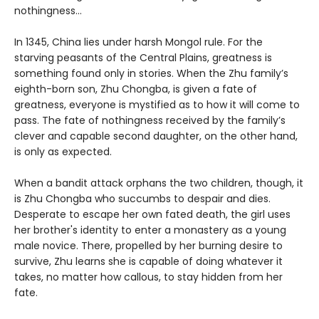
nothingness…
In 1345, China lies under harsh Mongol rule. For the
starving peasants of the Central Plains, greatness is
something found only in stories. When the Zhu family’s
eighth-born son, Zhu Chongba, is given a fate of
greatness, everyone is mystified as to how it will come to
pass. The fate of nothingness received by the family’s
clever and capable second daughter, on the other hand,
is only as expected.
When a bandit attack orphans the two children, though, it
is Zhu Chongba who succumbs to despair and dies.
Desperate to escape her own fated death, the girl uses
her brother's identity to enter a monastery as a young
male novice. There, propelled by her burning desire to
survive, Zhu learns she is capable of doing whatever it
takes, no matter how callous, to stay hidden from her
fate.