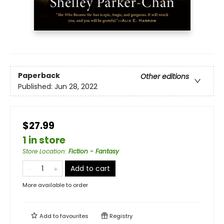
Paperback
Other editions
Published:
Jun 28, 2022
$27.99
1 in store
Store Location
:
Fiction - Fantasy
Add to cart
More available to order
Add to
favourites
Registry