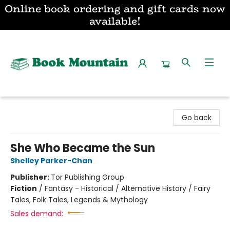
Online book ordering and gift cards now
available!
Book Mountain
Go back
She Who Became the Sun
Shelley Parker-Chan
Publisher:
Tor Publishing Group
Fiction
/
Fantasy - Historical / Alternative History / Fairy
Tales, Folk Tales, Legends & Mythology
Sales demand: