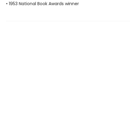
• 1953 National Book Awards winner