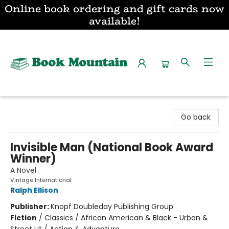
Online book ordering and gift cards now
available!
Book Mountain
Go back
Invisible Man (National Book Award
Winner)
A Novel
Vintage International
Ralph Ellison
Publisher:
Knopf Doubleday Publishing Group
Fiction
/
Classics / African American & Black - Urban &