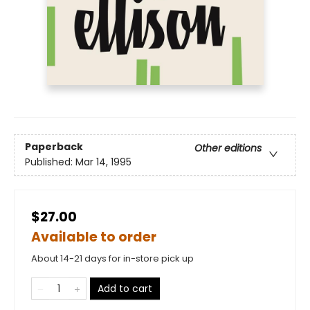
Paperback
Other editions
Published:
Mar 14, 1995
$27.00
Available to order
About 14-21 days for in-store pick up
Add to cart