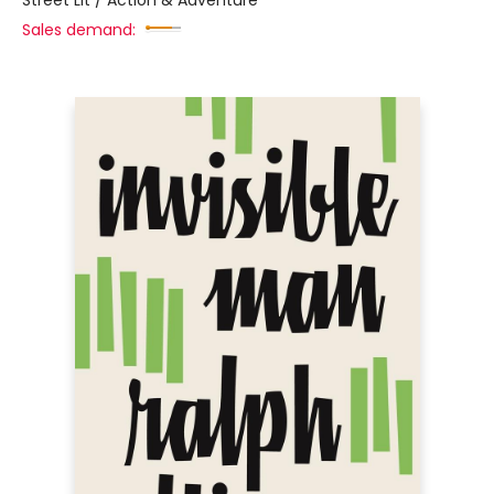
Street Lit / Action & Adventure
Sales demand: