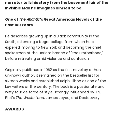
narrator tells his story from the basement lair of the
Invisible Man he imagines himself to be.
One of
The Atlantic
’s Great American Novels of the
Past 100 Years
He describes growing up in a Black community in the
South, attending a Negro college from which he is
expelled, moving to New York and becoming the chief
spokesman of the Harlem branch of "the Brotherhood,"
before retreating amid violence and confusion.
Originally published in 1952 as the first novel by a then
unknown author, it remained on the bestseller list for
sixteen weeks and established Ralph Ellison as one of the
key writers of the century. The book is a passionate and
witty tour de force of style, strongly influenced by T.S.
Eliot's
The Waste Land
, James Joyce, and Dostoevsky.
AWARDS