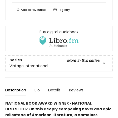
Add to
favourites
Registry
Buy digital audiobook
Series
More in this series
Vintage International
Description
Bio
Details
Reviews
NATIONAL BOOK AWARD WINNER • NATIONAL
BESTSELLER • In this deeply compelling novel and epic
milestone of American literature, a nameless