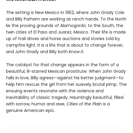
The setting is New Mexico in 1952, where John Grady Cole
and Billy Parham are working as ranch hands. To the North
lie the proving grounds of Alamogordo; to the South, the
twin cities of El Paso and Juarez, Mexico. Their life is made
up of trail drives and horse auctions and stories told by
campfire light. It is a life that is about to change forever,
and John Grady and Billy both know it.
The catalyst for that change appears in the form of a
beautiful, ill-starred Mexican prostitute. When John Grady
falls in love, Billy agrees—against his better judgment—to
help him rescue the girl from her suavely brutal pimp. The
ensuing events resonate with the violence and
inevitability of classic tragedy. Hauntingly beautiful, filled
with sorrow, humor and awe,
Cities of the Plain
is a
genuine American epic.