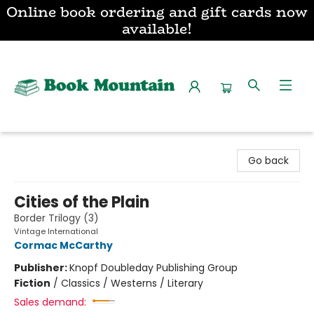
Online book ordering and gift cards now
available!
Book Mountain
Go back
Cities of the Plain
Border Trilogy (3)
Vintage International
Cormac McCarthy
Publisher:
Knopf Doubleday Publishing Group
Fiction
/
Classics / Westerns / Literary
Sales demand: