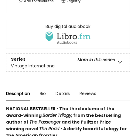
Add to
favourites
Registry
Buy digital audiobook
Series
More in this series
Vintage International
Description
Bio
Details
Reviews
NATIONAL BESTSELLER • The third volume of the
award-winning
Border Trilogy,
from the bestselling
author of
The Passenger
and the Pulitzer Prize–
winning novel
The Road
•
A darkly beautiful elegy for
the American frontier