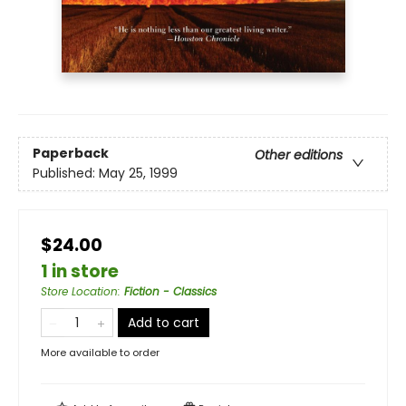
Paperback
Other editions
Published:
May 25, 1999
$24.00
1 in store
Store Location
:
Fiction - Classics
Add to cart
More available to order