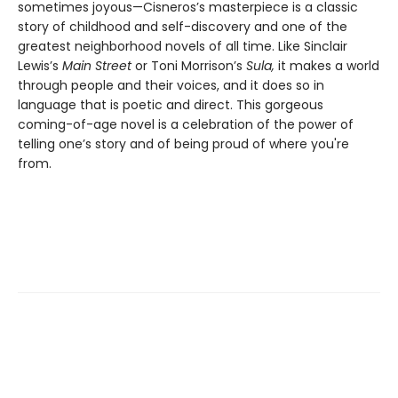
sometimes joyous—Cisneros’s masterpiece is a classic
story of childhood and self-discovery and one of the
greatest neighborhood novels of all time. Like Sinclair
Lewis’s
Main Street
or Toni Morrison’s
Sula,
it makes a world
through people and their voices, and it does so in
language that is poetic and direct. This gorgeous
coming-of-age novel is a celebration of the power of
telling one’s story and of being proud of where you're
from.