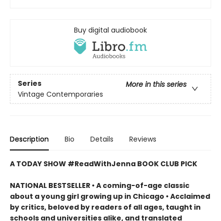
Buy digital audiobook
Series
More in this series
Vintage Contemporaries
Description
Bio
Details
Reviews
A TODAY SHOW #ReadWithJenna BOOK CLUB PICK
NATIONAL BESTSELLER • A coming-of-age classic
about a young girl growing up in Chicago • Acclaimed
by critics, beloved by readers of all ages, taught in
schools and universities alike, and translated