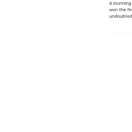
A stunning
won the fi
undoubtedl