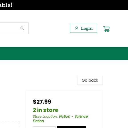
able!
Login
Go back
$27.99
2 in store
Store Location
:
Fiction - Science
Fiction