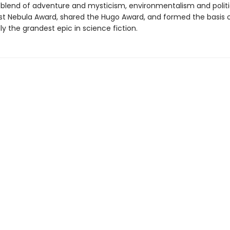
 blend of adventure and mysticism, environmentalism and politi
rst Nebula Award, shared the Hugo Award, and formed the basis o
y the grandest epic in science fiction.