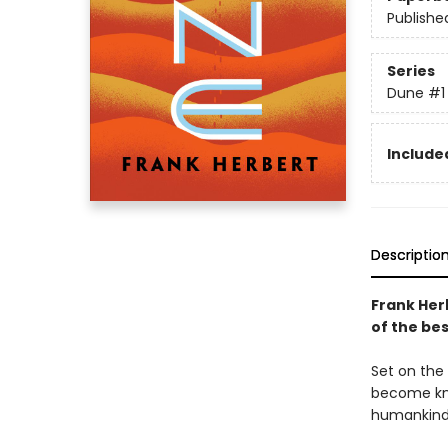
Publishe
Series
Dune
#1
Included
Descriptio
Frank Her
of the bes
Set on the 
become kno
humankind'