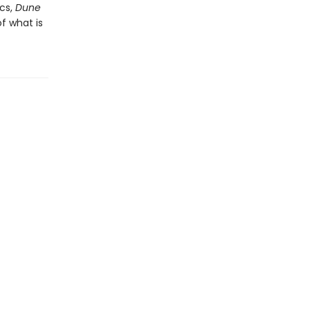
cs,
Dune
f what is