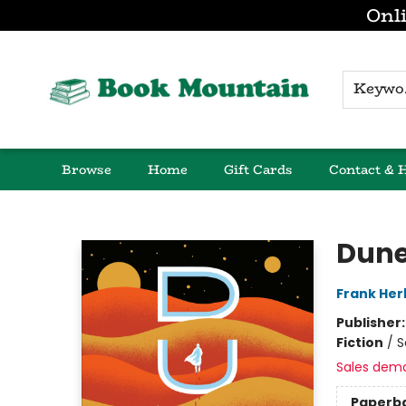
Onli
K
Browse
Home
Gift Cards
Contact & 
Book Mountain
Dun
Frank Her
Publisher
Fiction
/
S
Sales dem
Paperb