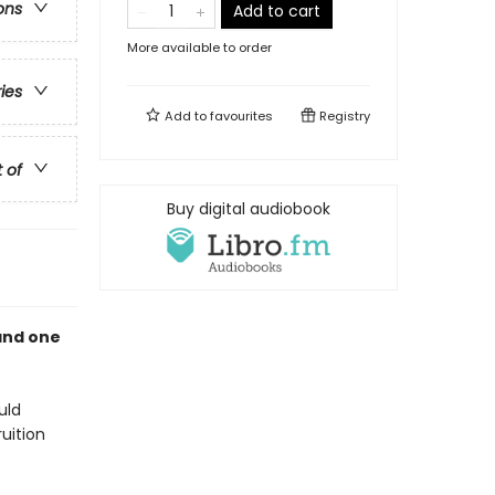
ons
Add to cart
More available to order
ries
Add to
favourites
Registry
t of
Buy digital audiobook
and one
uld
uition