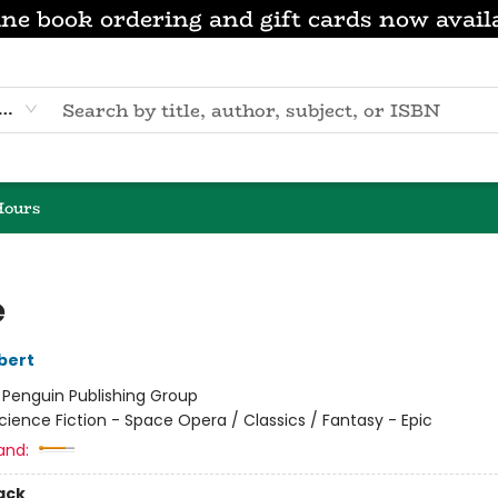
ne book ordering and gift cards now avail
eyword
Hours
e
bert
:
Penguin Publishing Group
cience Fiction - Space Opera / Classics / Fantasy - Epic
and:
ack