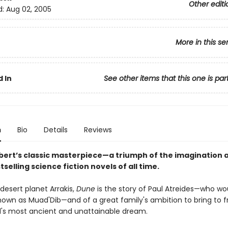
Other editi
d:
Aug 02, 2005
More in this se
 In
See other items that this one is par
n
Bio
Details
Reviews
bert’s classic masterpiece—a triumph of the imagination 
tselling science fiction novels of all time.
desert planet Arrakis,
Dune
is the story of Paul Atreides—who wo
wn as Muad'Dib—and of a great family's ambition to bring to fr
s most ancient and unattainable dream.