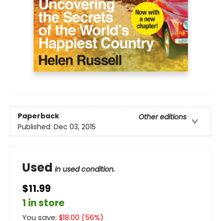
Paperback
Other editions
Published:
Dec 03, 2015
Used
in used condition.
$11.99
1 in store
You save:
$
18.00
(
56
%)