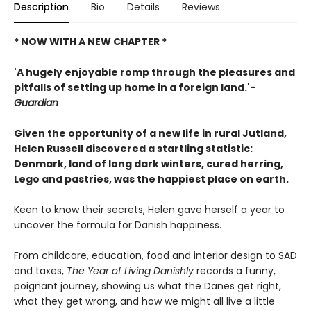
Description
Bio
Details
Reviews
* NOW WITH A NEW CHAPTER *
'A hugely enjoyable romp through the pleasures and
pitfalls of setting up home in a foreign land.'-
Guardian
Given the opportunity of a new life in rural Jutland,
Helen Russell discovered a startling statistic:
Denmark, land of long dark winters, cured herring,
Lego and pastries, was the happiest place on earth.
Keen to know their secrets, Helen gave herself a year to
uncover the formula for Danish happiness.
From childcare, education, food and interior design to SAD
and taxes,
The Year of Living Danishly
records a funny,
poignant journey, showing us what the Danes get right,
what they get wrong, and how we might all live a little