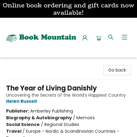
Online book ordering and gift cards now
available!
Book Mountain
Go back
The Year of Living Danishly
Uncovering the Secrets of the World’s Happiest Country
Helen Russell
Publisher:
Amberley Publishing
Biography & Autobiography
/
Memoirs
Social Science
/
Regional Studies
Travel
/
Europe - Nordic & Scandinavian Countries -