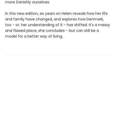
more Danishly ourselves.
In this new edition, six years on Helen reveals how her life
and family have changed, and explores how Denmark,
too - or. her understanding of it - has shifted. It's a messy
and flawed place, she concludes - but can still be a
model for a better way of living.