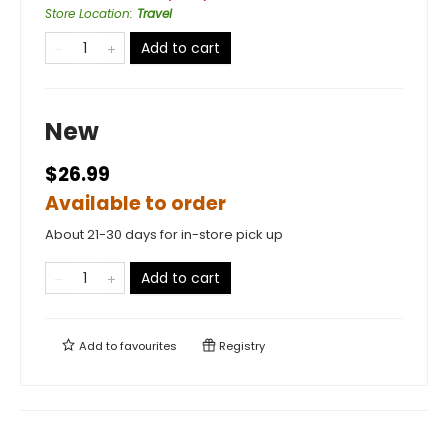
Store Location
:
Travel
Add to cart
New
$26.99
Available to order
About 21-30 days for in-store pick up
Add to cart
Add to
favourites
Registry