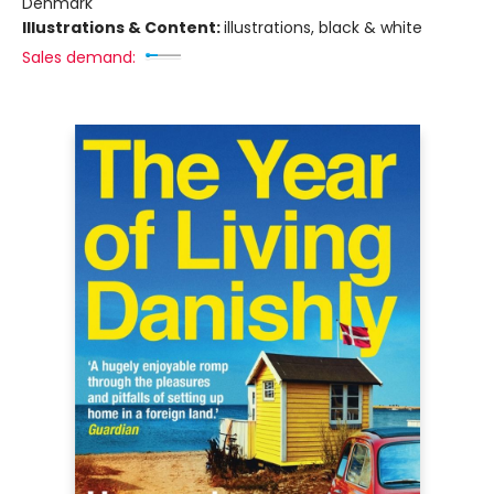
Denmark
Illustrations & Content:
illustrations, black & white
Sales demand: