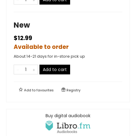
New
$12.99
Available to order
About 14-21 days for in-store pick up
Add to cart
Add to
favourites
Registry
Buy digital audiobook