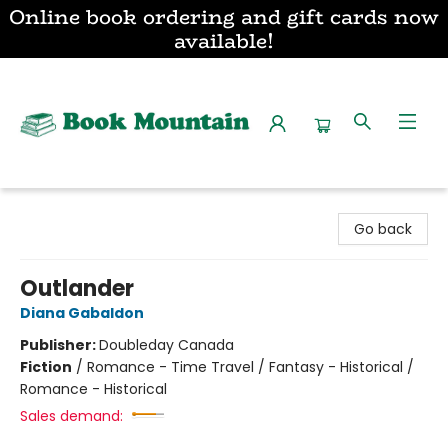
Online book ordering and gift cards now
available!
Book Mountain
Go back
Outlander
Diana Gabaldon
Publisher:
Doubleday Canada
Fiction
/
Romance - Time Travel / Fantasy - Historical /
Romance - Historical
Sales demand: