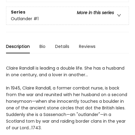
Series
More in this series
Outlander
#1
Description
Bio
Details
Reviews
Claire Randall is leading a double life. She has a husband
in one century, and a lover in another...
In 1945, Claire Randall, a former combat nurse, is back
from the war and reunited with her husband on a second
honeymoon—when she innocently touches a boulder in
one of the ancient stone circles that dot the British Isles.
Suddenly she is a Sassenach—an "outlander"—in a
Scotland torn by war and raiding border clans in the year
of our Lord...1743.