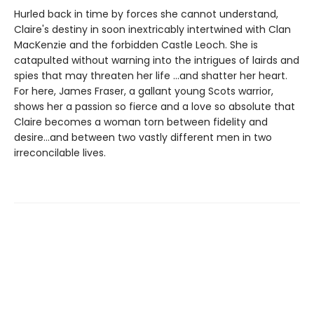
Hurled back in time by forces she cannot understand,
Claire's destiny in soon inextricably intertwined with Clan
MacKenzie and the forbidden Castle Leoch. She is
catapulted without warning into the intrigues of lairds and
spies that may threaten her life ...and shatter her heart.
For here, James Fraser, a gallant young Scots warrior,
shows her a passion so fierce and a love so absolute that
Claire becomes a woman torn between fidelity and
desire...and between two vastly different men in two
irreconcilable lives.