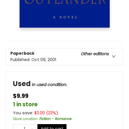
Paperback
Other editions
Published:
Oct 09, 2001
Used
in used condition.
$9.99
1 in store
You save:
$
3.00
(
23
%)
Store Location
:
Fiction - Romance
Add to cart