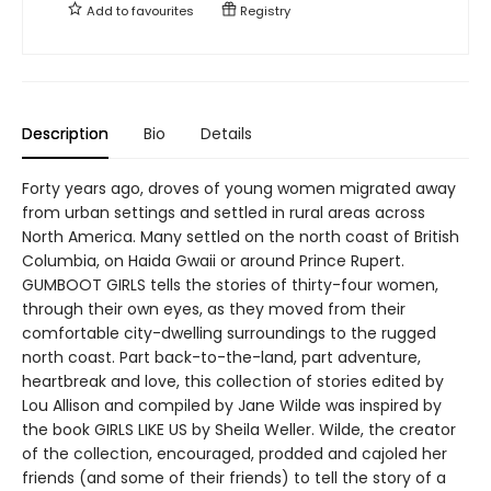
Add to
favourites
Registry
Description
Bio
Details
Forty years ago, droves of young women migrated away
from urban settings and settled in rural areas across
North America. Many settled on the north coast of British
Columbia, on Haida Gwaii or around Prince Rupert.
GUMBOOT GIRLS tells the stories of thirty-four women,
through their own eyes, as they moved from their
comfortable city-dwelling surroundings to the rugged
north coast. Part back-to-the-land, part adventure,
heartbreak and love, this collection of stories edited by
Lou Allison and compiled by Jane Wilde was inspired by
the book GIRLS LIKE US by Sheila Weller. Wilde, the creator
of the collection, encouraged, prodded and cajoled her
friends (and some of their friends) to tell the story of a