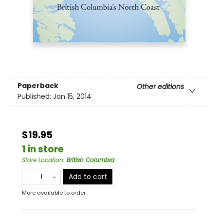
Paperback
Other editions
Published:
Jan 15, 2014
$19.95
1 in store
Store Location
:
British Columbia
Add to cart
More available to order