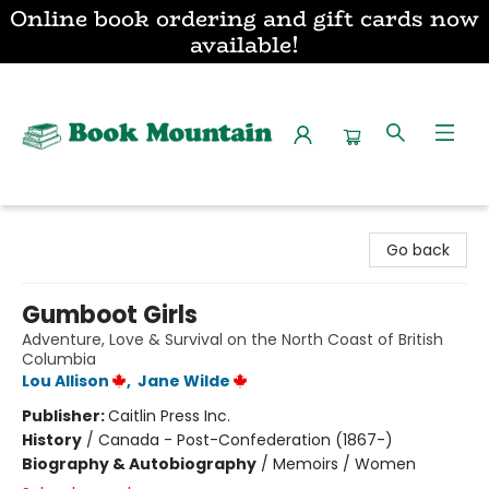
Online book ordering and gift cards now
available!
Book Mountain
Go back
Gumboot Girls
Adventure, Love & Survival on the North Coast of British
Columbia
Lou Allison
,
Jane Wilde
Publisher:
Caitlin Press Inc.
History
/
Canada - Post-Confederation (1867-)
Biography & Autobiography
/
Memoirs / Women