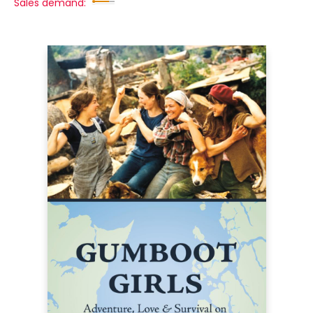
Sales demand: