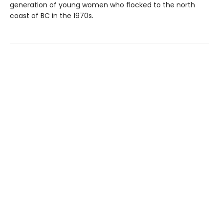
generation of young women who flocked to the north
coast of BC in the 1970s.