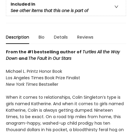
Included In
See other items that this one is part of
Description
Bio
Details
Reviews
From the #1 bestselling author of
Turtles All the Way
Down
and
The Fault in Our Stars
Michael L. Printz Honor Book
Los Angeles Times Book Prize Finalist
New York Times
Bestseller
When it comes to relationships, Colin Singleton’s type is
girls named Katherine. And when it comes to girls named
Katherine, Colin is always getting dumped. Nineteen
times, to be exact. On a road trip miles from home, this
anagram-happy, washed-up child prodigy has ten
thousand dollars in his pocket, a bloodthirsty feral hog on