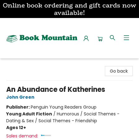
Online book ordering and gift cards now
available!
Book Mountain
Go back
An Abundance of Katherines
John Green
Publisher:
Penguin Young Readers Group
Young Adult Fiction
/
Humorous / Social Themes -
Dating & Sex / Social Themes - Friendship
Ages 12+
Sales demand: