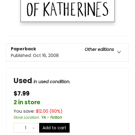
Paperback
Other editions
Published:
Oct 16, 2008
Used
in used condition.
$7.99
2 in store
You save:
$
12.00
(
60
%)
Store Location
:
YA - Fiction
Add to cart