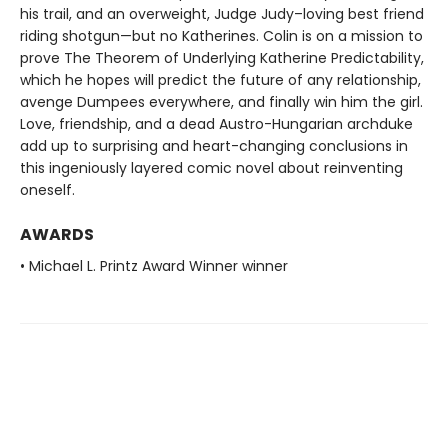
his trail, and an overweight, Judge Judy–loving best friend
riding shotgun—but no Katherines. Colin is on a mission to
prove The Theorem of Underlying Katherine Predictability,
which he hopes will predict the future of any relationship,
avenge Dumpees everywhere, and finally win him the girl.
Love, friendship, and a dead Austro-Hungarian archduke
add up to surprising and heart-changing conclusions in
this ingeniously layered comic novel about reinventing
oneself.
AWARDS
• Michael L. Printz Award Winner winner