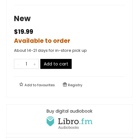
New
$19.99
Available to order
About 14-21 days for in-store pick up
Add to cart
Add to
favourites
Registry
Buy digital audiobook