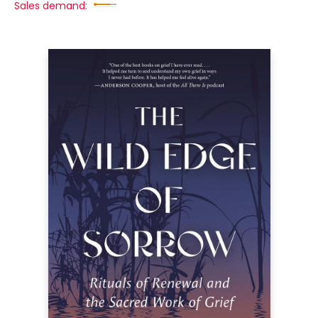
Sales demand: