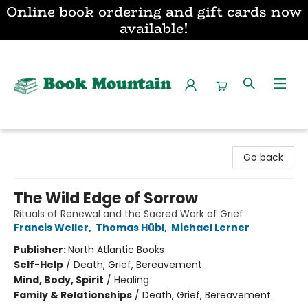
Online book ordering and gift cards now
available!
Book Mountain
Go back
The Wild Edge of Sorrow
Rituals of Renewal and the Sacred Work of Grief
Francis Weller
,
Thomas Hübl
,
Michael Lerner
Publisher:
North Atlantic Books
Self-Help
/
Death, Grief, Bereavement
Mind, Body, Spirit
/
Healing
Family & Relationships
/
Death, Grief, Bereavement