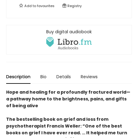
Add to
favourites
Registry
Buy digital audiobook
Description
Bio
Details
Reviews
Hope and healing for a profoundly fractured world—
a pathway home to the brightness, pains, and gifts
of being alive
The bestselling book on grief and loss from
psychotherapist Francis Weller: “One of the best
books on grief I have ever read. … It helped me turn