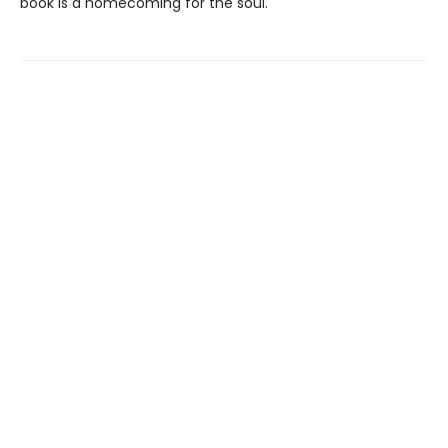
book is a homecoming for the soul.