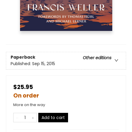
Paperback
Other editions
Published:
Sep 15, 2015
$25.95
On order
More on the way
Add to cart