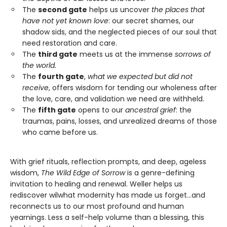
The
second gate
helps us uncover
the places that
have not yet known love
: our secret shames, our
shadow sids, and the neglected pieces of our soul that
need restoration and care.
The
third gate
meets us at the immense
sorrows of
the world.
The
fourth gate
,
what we expected but did not
receive
, offers wisdom for tending our wholeness after
the love, care, and validation we need are withheld.
The
fifth gate
opens to our
ancestral grief
: the
traumas, pains, losses, and unrealized dreams of those
who came before us.
With grief rituals, reflection prompts, and deep, ageless
wisdom,
The Wild Edge of Sorrow
is a genre-defining
invitation to healing and renewal. Weller helps us
rediscover wilwhat modernity has made us forget…and
reconnects us to our most profound and human
yearnings. Less a self-help volume than a blessing, this