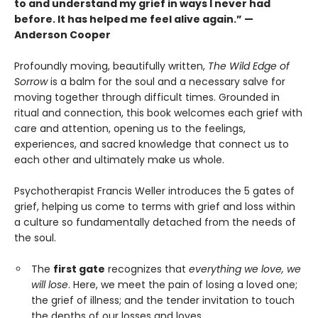
to and understand my grief in ways I never had
before. It has helped me feel alive again.” —
Anderson Cooper
Profoundly moving, beautifully written,
The Wild Edge of
Sorrow
is a balm for the soul and a necessary salve for
moving together through difficult times. Grounded in
ritual and connection, this book welcomes each grief with
care and attention, opening us to the feelings,
experiences, and sacred knowledge that connect us to
each other and ultimately make us whole.
Psychotherapist Francis Weller introduces the 5 gates of
grief, helping us come to terms with grief and loss within
a culture so fundamentally detached from the needs of
the soul.
The
first gate
recognizes that
everything we love, we
will lose
. Here, we meet the pain of losing a loved one;
the grief of illness; and the tender invitation to touch
the depths of our losses and loves.