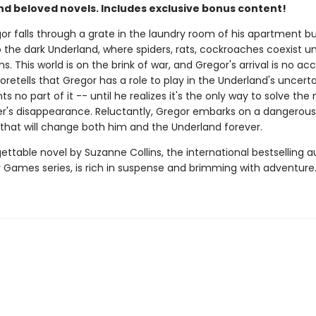
nd beloved novels. Includes exclusive bonus content!
r falls through a grate in the laundry room of his apartment bui
o the dark Underland, where spiders, rats, cockroaches coexist un
. This world is on the brink of war, and Gregor's arrival is no acc
retells that Gregor has a role to play in the Underland's uncerta
s no part of it -- until he realizes it's the only way to solve the
her's disappearance. Reluctantly, Gregor embarks on a dangerous
that will change both him and the Underland forever.
ettable novel by Suzanne Collins, the international bestselling a
 Games series, is rich in suspense and brimming with adventure