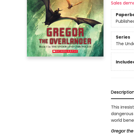
Sales dem
Paperb
Publishe
Series
The Unde
Included
Descriptio
This irresi
dangerous q
world bene
Gregor the