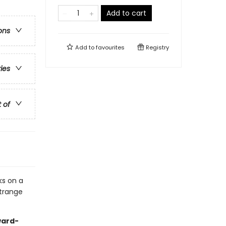
Add to cart
ons
Add to
favourites
Registry
ries
t of
ks on a
strange
ward-