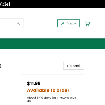
able!
Login
c
Go back
$11.99
Available to order
About 5-10 days for in-store pick
up