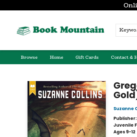
Onli
K
Browse
Home
Gift Cards
Contact & 
Book Mountain
Greg
Gold
Suzanne C
Publisher
Juvenile F
Ages 9-12