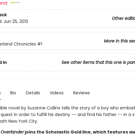
and:
ack
Other editi
d:
Jun 25, 2013
More in this se
rland Chronicles
#1
 In
See other items that this one is par
n
Bio
Details
Videos
Reviews
stible novel by Suzanne Collins tells the story of a boy who embar
uest in order to fulfill his destiny -- and find his father -- in a 
ath New York City.
 Overlander
joins the Scholastic Gold line, which features a