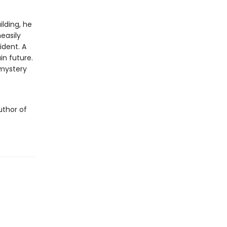
lding, he
easily
ident. A
in future.
 mystery
uthor of
.