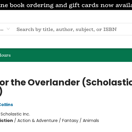
ne book ordering and gift cards now avail
eyword
Hours
or the Overlander (Scholasti
)
ollins
:
Scholastic Inc.
iction
/
Action & Adventure / Fantasy / Animals