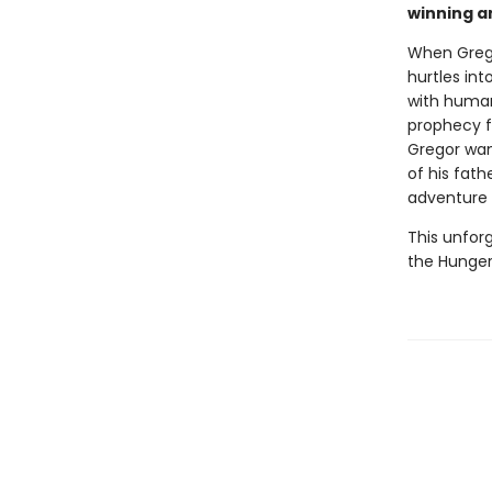
winning a
When Grego
hurtles int
with humans
prophecy fo
Gregor want
of his fat
adventure 
This unforg
the Hunger