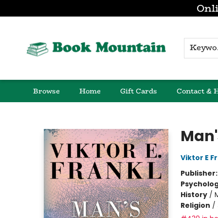
Onli
K
Browse
Home
Gift Cards
Contact & 
Book Mountain
Man'
Viktor E F
Publisher
Psycholo
History
/
Religion
/