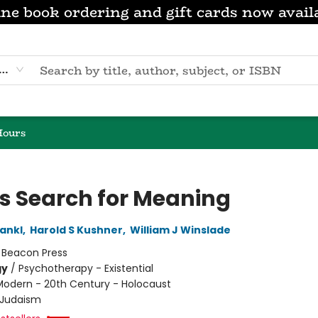
ne book ordering and gift cards now avail
eyword
Hours
s Search for Meaning
rankl
,
Harold S Kushner
,
William J Winslade
:
Beacon Press
gy
/
Psychotherapy - Existential
Modern - 20th Century - Holocaust
Judaism