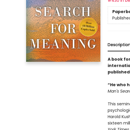
#430 in be
Paperb
Publishe
Descriptio
A book for
internatio
published
“He who ha
Man's Sear
This semin
psychologi
Harold Kus
sixteen mil
York Times