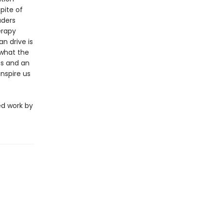
pite of
aders
erapy
n drive is
 what the
es and an
nspire us
ed work by