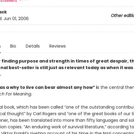
stsellers
ack
Other editi
d:
Jun 01, 2006
n
Bio
Details
Reviews
 finding purpose and strength in times of great despair, t
nal best-seller is still just as relevant today as when it was 
.
s a why to live can bear almost any how” i
s the central the
ch For Meaning.
al book, which has been called “one of the outstanding contribu
cal thought” by Carl Rogers and “one of the great books of our 
hner, has been translated into more than fifty languages and so
lion copies. “An enduring work of survival literature,” according t
, Viktor Frankl’s riveting account of his time in the Nazi concentr