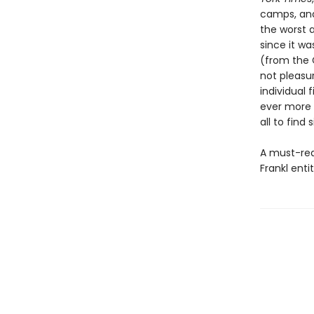
camps, and 
the worst 
since it wa
(from the 
not pleasu
individual
ever more c
all to find 
A must-rea
Frankl enti