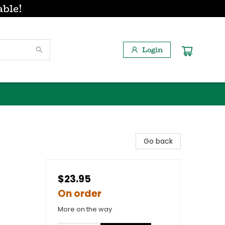
able!
Login
Go back
$23.95
On order
More on the way