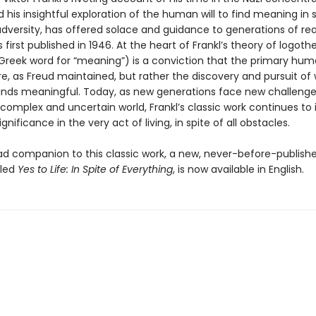
his insightful exploration of the human will to find meaning in s
adversity, has offered solace and guidance to generations of re
s first published in 1946. At the heart of Frankl’s theory of logoth
Greek word for “meaning”) is a conviction that the primary huma
re, as Freud maintained, but rather the discovery and pursuit of
 finds meaningful. Today, as new generations face new challeng
omplex and uncertain world, Frankl’s classic work continues to i
significance in the very act of living, in spite of all obstacles.
d companion to this classic work, a new, never-before-publish
tled
Yes to Life: In Spite of Everything
, is now available in English.