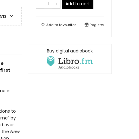
Add to cart
ons
Add to
favourites
Registry
Buy digital audiobook
he
first
me in
tions to
time” by
ld over
o the
New
ation