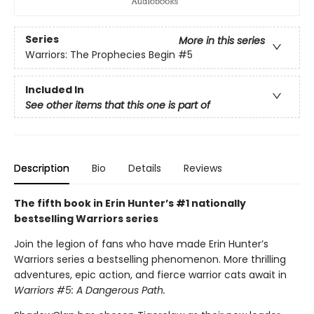
Series
More in this series
Warriors: The Prophecies Begin
#5
Included In
See other items that this one is part of
Description
Bio
Details
Reviews
The fifth book in Erin Hunter’s #1 nationally
bestselling Warriors series
Join the legion of fans who have made Erin Hunter’s
Warriors series a bestselling phenomenon. More thrilling
adventures, epic action, and fierce warrior cats await in
Warriors #5: A Dangerous Path.