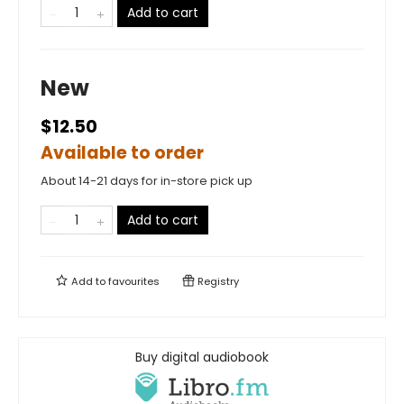
Add to cart
New
$12.50
Available to order
About 14-21 days for in-store pick up
Add to cart
Add to
favourites
Registry
Buy digital audiobook