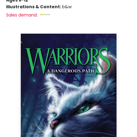
Ages 8-12
Illustrations & Content:
b&w
Sales demand: