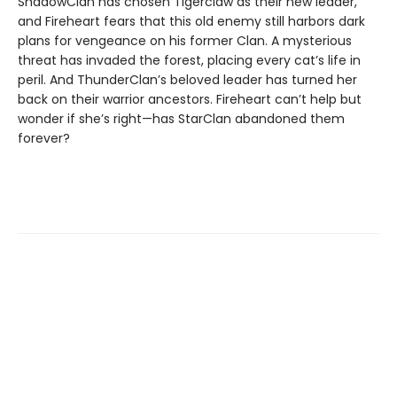
ShadowClan has chosen Tigerclaw as their new leader,
and Fireheart fears that this old enemy still harbors dark
plans for vengeance on his former Clan. A mysterious
threat has invaded the forest, placing every cat’s life in
peril. And ThunderClan’s beloved leader has turned her
back on their warrior ancestors. Fireheart can’t help but
wonder if she’s right—has StarClan abandoned them
forever?