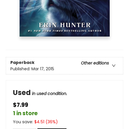
Paperback
Other editions
Published:
Mar 17, 2015
Used
in used condition.
$7.99
1 in store
You save:
$
4.51
(
36
%)