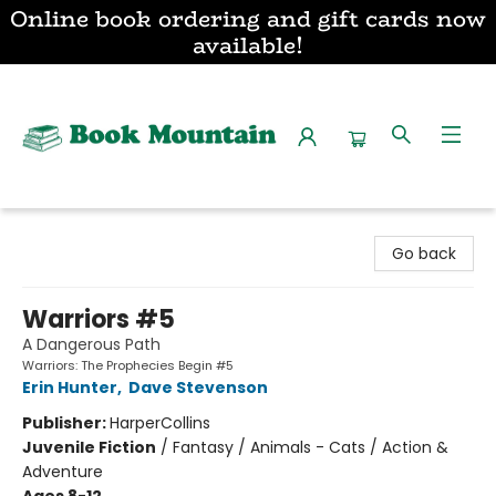
Online book ordering and gift cards now
available!
Book Mountain
Go back
Warriors #5
A Dangerous Path
Warriors: The Prophecies Begin #5
Erin Hunter
,
Dave Stevenson
Publisher:
HarperCollins
Juvenile Fiction
/
Fantasy / Animals - Cats / Action &
Adventure