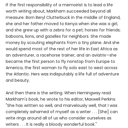
If the first responsibility of a memoirist is to lead a life
worth writing about, Markham succeeded beyond all
measure. Born Beryl Clutterbuck in the middle of England,
she and her father moved to Kenya when she was a girl,
and she grew up with a zebra for a pet; horses for friends;
baboons, lions, and gazelles for neighbors. She made
money by scouting elephants from a tiny plane. And she
would spend most of the rest of her life in East Africa as
an adventurer, a racehorse trainer, and an aviatrix—she
became the first person to fly nonstop from Europe to
America, the first woman to fly solo east to west across
the Atlantic. Hers was indisputably a life full of adventure
and beauty.
And then there is the writing. When Hemingway read
Markham's book, he wrote to his editor, Maxwell Perkins:
"She has written so well, and marvelously well, that I was
completely ashamed of myself as a writer . . . [She] can
write rings around all of us who consider ourselves as
writers . . . It is really a bloody wonderful book."