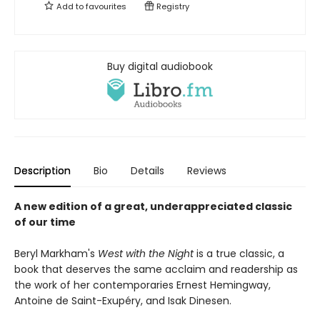
Add to
favourites
Registry
Buy digital audiobook
Description
Bio
Details
Reviews
A new edition of a great, underappreciated classic
of our time
Beryl Markham's
West with the Night
is a true classic, a
book that deserves the same acclaim and readership as
the work of her contemporaries Ernest Hemingway,
Antoine de Saint-Exupéry, and Isak Dinesen.