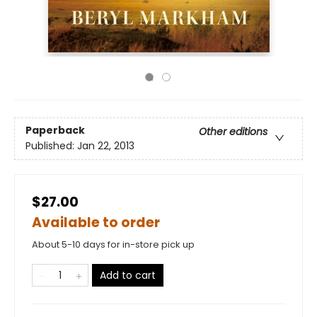
Paperback
Other editions
Published:
Jan 22, 2013
$27.00
Available to order
About 5-10 days for in-store pick up
Add to cart