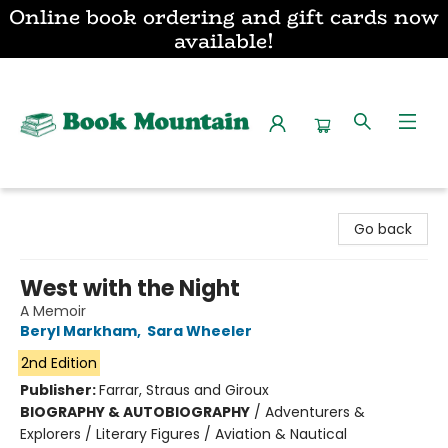
Online book ordering and gift cards now
available!
Book Mountain
Go back
West with the Night
A Memoir
Beryl Markham
,
Sara Wheeler
2nd Edition
Publisher:
Farrar, Straus and Giroux
BIOGRAPHY & AUTOBIOGRAPHY
/
Adventurers &
Explorers / Literary Figures / Aviation & Nautical