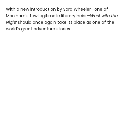
With a new introduction by Sara Wheeler—one of
Markham's few legitimate literary heirs—
West with the
Night
should once again take its place as one of the
world's great adventure stories.