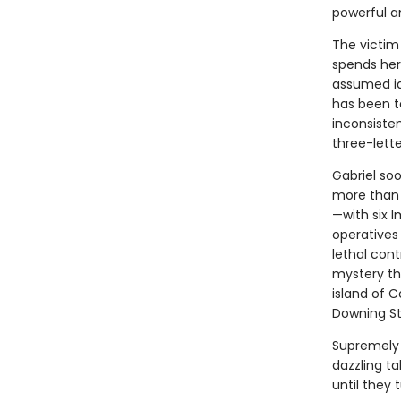
powerful a
The victim 
spends her
assumed ide
has been te
inconsiste
three-lette
Gabriel soo
more than 
—with six 
operatives 
lethal contr
mystery th
island of C
Downing St
Supremely 
dazzling ta
until they 