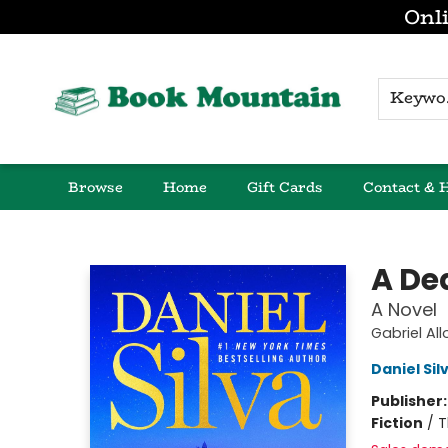
Onli
K
Browse
Home
Gift Cards
Contact & 
Book Mountain
A De
A Novel
Gabriel Al
Daniel Sil
Publisher
Fiction
/
T