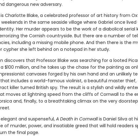
nd dangerous new adversary.
is Charlotte Blake, a celebrated professor of art history from O
 weekends in the same seaside village where Gabriel once lived
ntity. Her murder appears to be the work of a diabolical serial k
rrorizing the Cornish countryside. But there are a number of tel
ncies, including a missing mobile phone. And then there is the m
r cypher she left behind on a notepad in her study.
n discovers that Professor Blake was searching for a looted Pic
a $100 million, and he takes up the chase for the painting as on
Impressionist canvases forged by his own hand and an unlikely t
that includes a world-famous violinist, a beautiful master thief,
act killer turned British spy. The result is a stylish and wildly ente
at moves at lightning speed from the cliffs of Cornwall to the
orsica and, finally, to a breathtaking climax on the very doorstep
reet.
elegant and suspenseful,
A Death in Cornwall
is Daniel Silva at 
le of murder, power, and insatiable greed that will hold readers 
turn the final page.