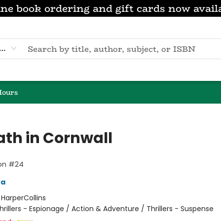
ne book ordering and gift cards now avail
eyword
Hours
ath in Cornwall
lon #24
va
:
HarperCollins
hrillers - Espionage / Action & Adventure / Thrillers - Suspense