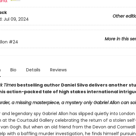
and:
ack
Other editi
d:
Jul 09, 2024
More in this se
llon
#24
n
Bio
Details
Reviews
k Times
bestselling author Daniel Silva delivers another st
n his action-packed tale of high stakes international intrigu
rder, a missing masterpiece, a mystery only Gabriel Allon can solve
r and legendary spy Gabriel Allon has slipped quietly into London
 at the Courtauld Gallery celebrating the return of a stolen self
 van Gogh. But when an old friend from the Devon and Cornwall 
elp with a baffling murder investigation, he finds himself pursui