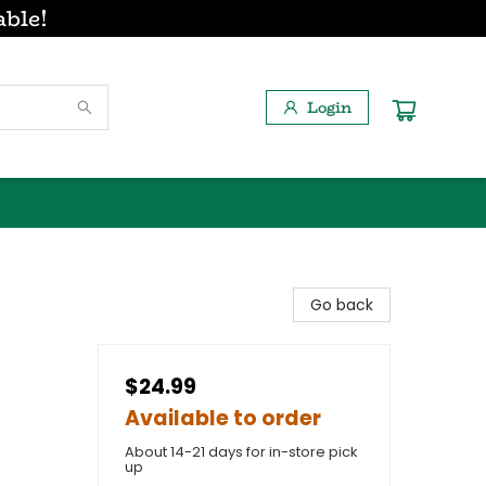
able!
Login
Go back
$24.99
Available to order
About 14-21 days for in-store pick
up