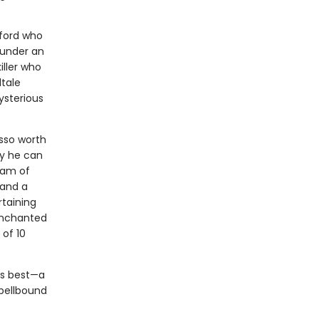
xford who
 under an
iller who
ltale
ysterious
asso worth
ly he can
eam of
 and a
rtaining
 enchanted
 of 10
his best—a
spellbound