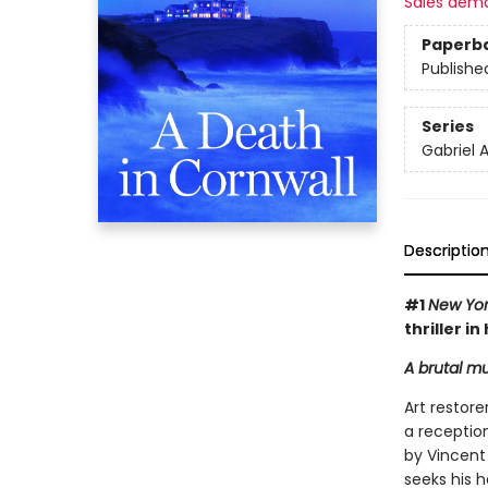
Sales dem
Paperb
Publishe
Series
Gabriel A
Descriptio
#1
New Yor
thriller i
A brutal mu
Art restore
a reception
by Vincent
seeks his h