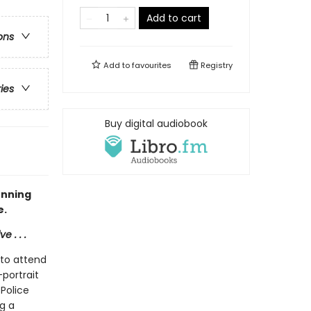
Add to cart
ons
Add to
favourites
Registry
ries
Buy digital audiobook
unning
e.
 . . .
 to attend
-portrait
Police
ng a