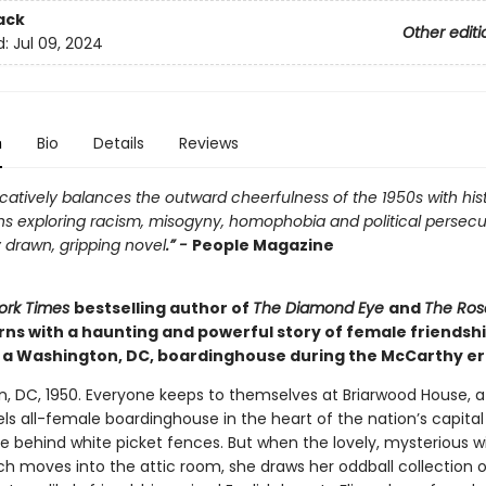
ack
Other editi
d:
Jul 09, 2024
n
Bio
Details
Reviews
atively balances the outward cheerfulness of the 1950s with hist
ns exploring racism, misogyny, homophobia and political persecu
 drawn, gripping novel
.” -
People Magazine
ork Times
bestselling author of
The Diamond Eye
and
The Ros
rns with a haunting and powerful story of female friendsh
n a Washington, DC, boardinghouse during the McCarthy er
, DC, 1950. Everyone keeps to themselves at Briarwood House, 
ls all-female boardinghouse in the heart of the nation’s capita
de behind white picket fences. But when the lovely, mysterious 
h moves into the attic room, she draws her oddball collection o