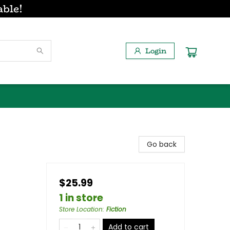
able!
Login
Go back
$25.99
1 in store
Store Location
:
Fiction
Add to cart