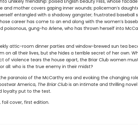
nto unlikely friendship: poised English beauty Fliss, whose facade
fe and mother covers gaping inner wounds; policeman’s daughte
herself entangled with a shadowy gangster; frustrated baseball s
whose career has come to an end along with the women’s baseb
nd poisonous, gung-ho Arlene, who has thrown herself into McCa
ekly attic-room dinner parties and window-brewed sun tea be
m on all their lives, but she hides a terrible secret of her own. W
ct of violence tears the house apart, the Briar Club women mus
r all: who is the true enemy in their midst?
the paranoia of the McCarthy era and evoking the changing role
postwar America,
The Briar Club
is an intimate and thrilling novel
 loyalty put to the test.
 foil cover, first edition.