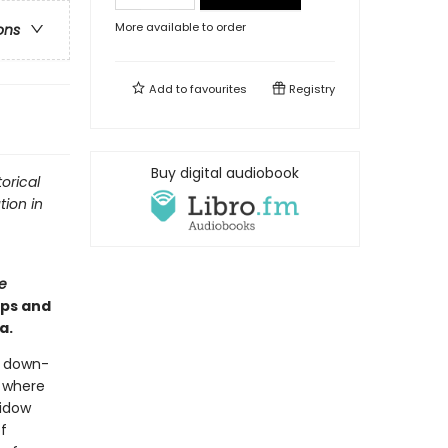
More available to order
ons
Add to
favourites
Registry
Buy digital audiobook
orical
tion in
e
ips and
a.
a down-
l where
widow
f