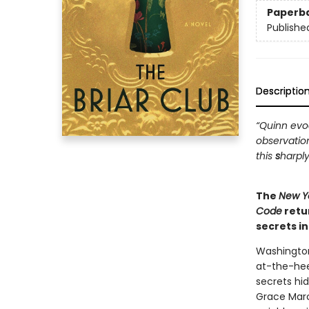
Paperb
Publishe
Descriptio
“Quinn evoc
observatio
this
s
harply
The
New Y
Code
retu
secrets i
Washington
at-the-hee
secrets hi
Grace Marc