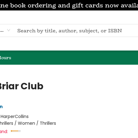
ne book ordering and gift cards now avail
eyword
Hours
Briar Club
nn
:
HarperCollins
hrillers / Women / Thrillers
and: