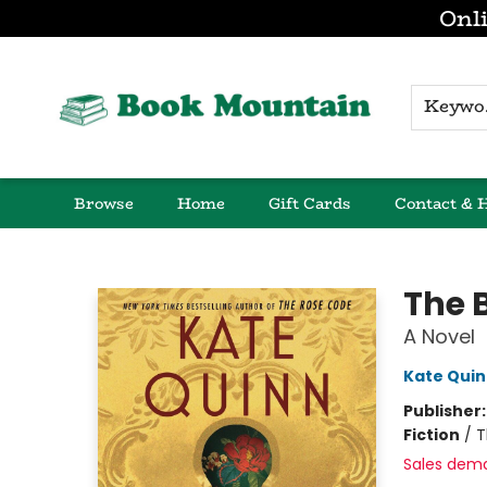
Onli
K
Browse
Home
Gift Cards
Contact & 
Book Mountain
The 
A Novel
Kate Qui
Publisher
Fiction
/
T
Sales dem