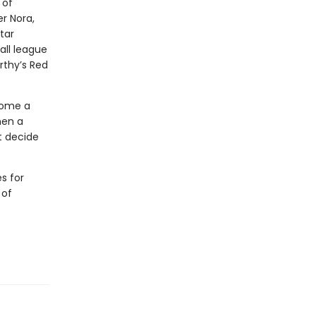
 of
r Nora,
tar
all league
rthy’s Red
come a
hen a
t decide
s for
 of