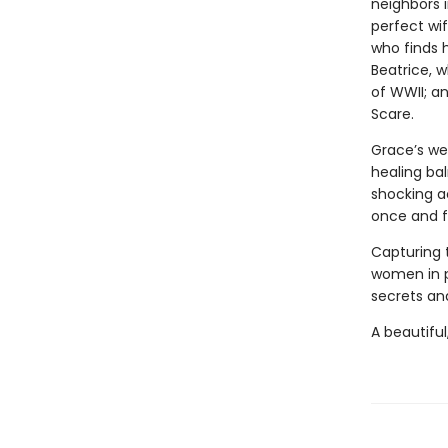
neighbors i
perfect wi
who finds 
Beatrice, 
of WWII; a
Scare.
Grace’s we
healing bal
shocking a
once and fo
Capturing 
women in 
secrets and
A beautiful,