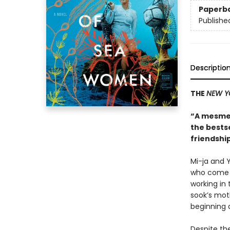
Paperb
Publishe
Descriptio
THE
NEW Y
“A mesmer
the bests
friendship
Mi-ja and Y
who come f
working in 
sook’s moth
beginning a
Despite the