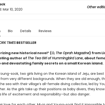
ack
Other editi
d:
Mar 10, 2020
n
Bio
Details
Reviews
ORK TIMES
BESTSELLER
izing new historical novel” (
O, The Oprah Magazine
) from Li
elling author of
The Tea Girl of Hummingbird Lane
, about fem
 and devastating family secrets on a small Korean island.
oung-sook, two girls living on the Korean island of Jeju, are best
rom very different backgrounds. When they are old enough, th
the sea with their village’s all-female diving collective, led by Y
er. As the girls take up their positions as baby divers, they know
 life of excitement and responsibility—but also danger.
ir love for each other, Mi-ja and Young-sook find it impossible t