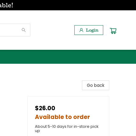
able!
Login
Go back
$26.00
Available to order
About 5-10 days for in-store pick
up