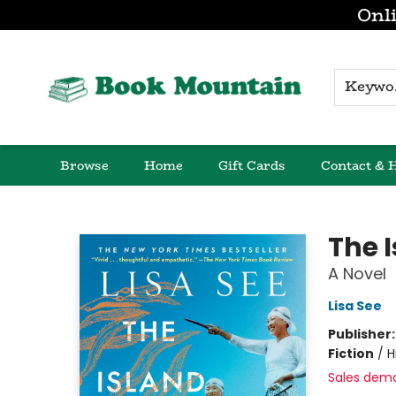
Onli
K
Browse
Home
Gift Cards
Contact & 
Book Mountain
The 
A Novel
Lisa See
Publisher
Fiction
/
H
Sales dem