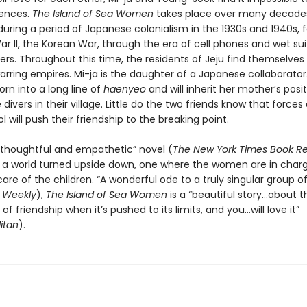
rences.
The Island of Sea Women
takes place over many decade
during a period of Japanese colonialism in the 1930s and 1940s, 
r II, the Korean War, through the era of cell phones and wet sui
rs. Throughout this time, the residents of Jeju find themselve
rring empires. Mi-ja is the daughter of a Japanese collaborato
rn into a long line of
haenyeo
and will inherit her mother’s posi
 divers in their village. Little do the two friends know that forces
ol will push their friendship to the breaking point.
d…thoughtful and empathetic” novel (
The New York Times Book R
s a world turned upside down, one where the women are in char
are of the children. “A wonderful ode to a truly singular group 
s Weekly
),
The Island of Sea Women
is a “beautiful story…about t
f friendship when it’s pushed to its limits, and you…will love it”
itan
).