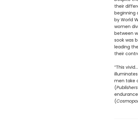
their diffe
beginning 
by World Wa
women dive
between wa
sook was bo
leading the
their contr
“This vivi
illuminate
men take c
(
Publisher
endurance o
(
Cosmopol