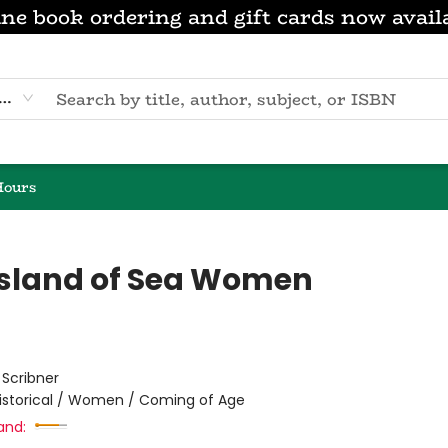
ne book ordering and gift cards now avail
eyword
Hours
Island of Sea Women
:
Scribner
istorical / Women / Coming of Age
and: