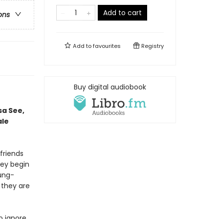
Add to cart
ons
Add to
favourites
Registry
Buy digital audiobook
sa See,
ale
 friends
ey begin
oung-
 they are
o ignore