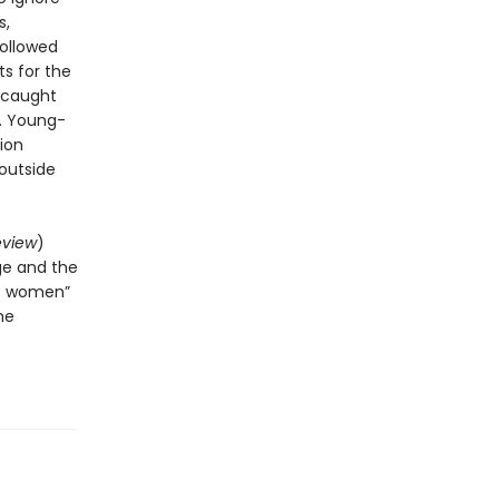
s,
followed
ts for the
s caught
r. Young-
tion
 outside
eview
)
ge and the
of women”
he