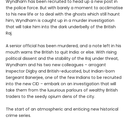
Wyndham has been recruited to head up a new post in
the police force. But with barely a moment to acclimatise
to his new life or to deal with the ghosts which still haunt
him, Wyndham is caught up in a murder investigation
that will take him into the dark underbelly of the British
Raj.
A senior official has been murdered, and a note left in his
mouth warns the British to quit India: or else. With rising
political dissent and the stability of the Raj under threat,
Wyndham and his two new colleagues – arrogant
Inspector Digby and British-educated, but Indian-born
Sergeant Banerjee, one of the few Indians to be recruited
into the new CID – embark on an investigation that will
take them from the luxurious parlours of wealthy British
traders to the seedy opium dens of the city.
The start of an atmospheric and enticing new historical
crime series.