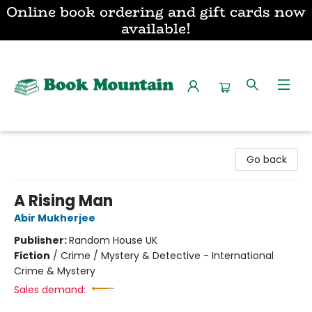
Online book ordering and gift cards now
available!
Book Mountain
Go back
A Rising Man
Abir Mukherjee
Publisher:
Random House UK
Fiction
/
Crime / Mystery & Detective - International
Crime & Mystery
Sales demand: