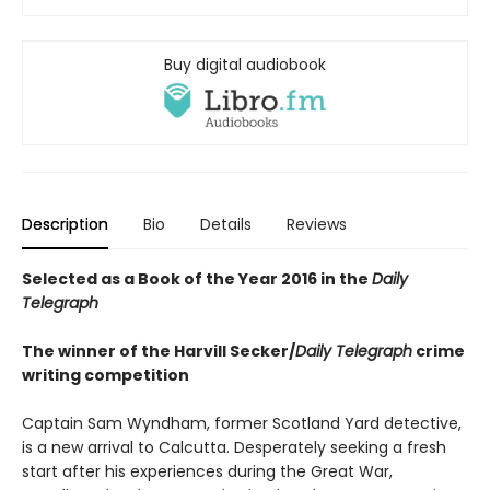
Buy digital audiobook
Description
Bio
Details
Reviews
Selected as a Book of the Year 2016 in the
Daily
Telegraph
The winner of the Harvill Secker/
Daily Telegraph
crime
writing competition
Captain Sam Wyndham, former Scotland Yard detective,
is a new arrival to Calcutta. Desperately seeking a fresh
start after his experiences during the Great War,