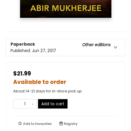
Paperback
Other editions
Published:
Jun 27, 2017
$21.99
Available to order
About 14-21 days for in-store pick up
Add to cart
Add to
favourites
Registry