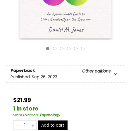
Paperback
Other editions
Published:
Sep 26, 2023
$21.99
1 in store
Store Location
:
Psychology
Add to cart