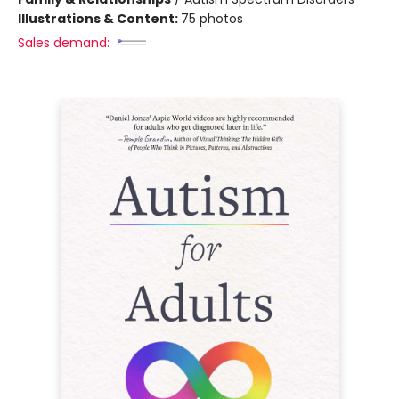
Illustrations & Content:
75 photos
Sales demand: