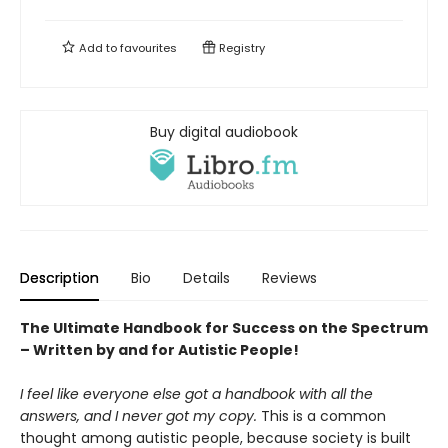
Add to
favourites
Registry
Buy digital audiobook
Description
Bio
Details
Reviews
The Ultimate Handbook for Success on the Spectrum
– Written by and for Autistic People!
I feel like everyone else got a handbook with all the
answers, and I never got my copy.
This is a common
thought among autistic people, because society is built