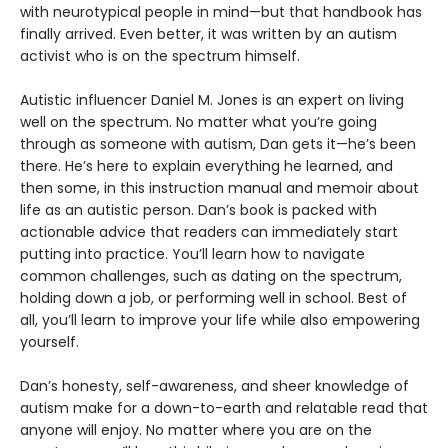
with neurotypical people in mind—but that handbook has
finally arrived. Even better, it was written by an autism
activist who is on the spectrum himself.
Autistic influencer Daniel M. Jones is an expert on living
well on the spectrum. No matter what you’re going
through as someone with autism, Dan gets it—he’s been
there. He’s here to explain everything he learned, and
then some, in this instruction manual and memoir about
life as an autistic person. Dan’s book is packed with
actionable advice that readers can immediately start
putting into practice. You’ll learn how to navigate
common challenges, such as dating on the spectrum,
holding down a job, or performing well in school. Best of
all, you’ll learn to improve your life while also empowering
yourself.
Dan’s honesty, self-awareness, and sheer knowledge of
autism make for a down-to-earth and relatable read that
anyone will enjoy. No matter where you are on the