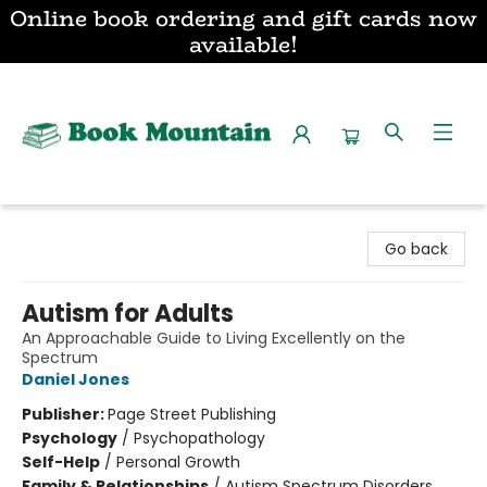
Online book ordering and gift cards now
available!
Book Mountain
Go back
Autism for Adults
An Approachable Guide to Living Excellently on the
Spectrum
Daniel Jones
Publisher:
Page Street Publishing
Psychology
/
Psychopathology
Self-Help
/
Personal Growth
Family & Relationships
/
Autism Spectrum Disorders