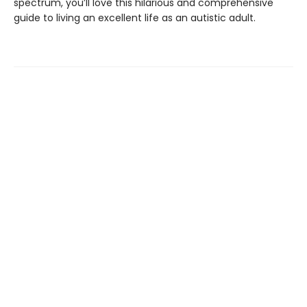
spectrum, you’ll love this hilarious and comprehensive
guide to living an excellent life as an autistic adult.