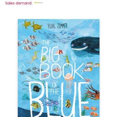
Sales demand: