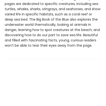
pages are dedicated to specific creatures, including sea
turtles, whales, sharks, stingrays, and seahorses, and show
varied life in specific habitats, such as a coral reef or
deep sea bed. The Big Book of the Blue also explores the
underwater world thematically, looking at animals in
danger, learning how to spot creatures at the beach, and
discovering how to do our part to save sea life. Beautiful
and filled with fascinating facts, young, curious readers
won’t be able to tear their eyes away from the page.