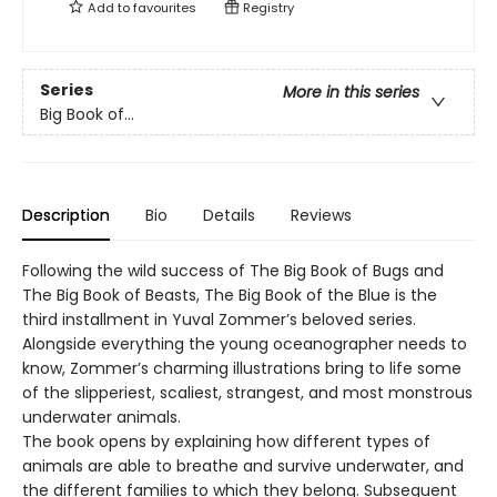
Add to
favourites
Registry
Series
More in this series
Big Book of...
Description
Bio
Details
Reviews
Following the wild success of The Big Book of Bugs and
The Big Book of Beasts, The Big Book of the Blue is the
third installment in Yuval Zommer’s beloved series.
Alongside everything the young oceanographer needs to
know, Zommer’s charming illustrations bring to life some
of the slipperiest, scaliest, strangest, and most monstrous
underwater animals.
The book opens by explaining how different types of
animals are able to breathe and survive underwater, and
the different families to which they belong. Subsequent