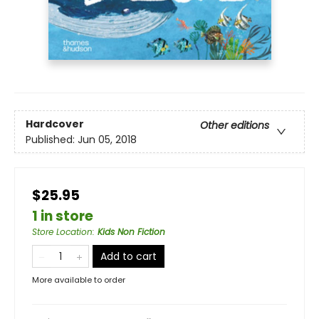
Hardcover
Other editions
Published:
Jun 05, 2018
$25.95
1 in store
Store Location
:
Kids Non Fiction
Add to cart
More available to order