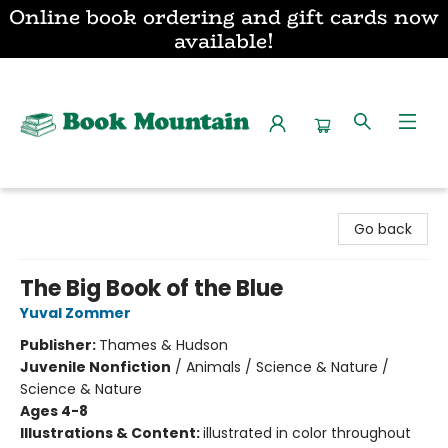
Online book ordering and gift cards now
available!
Book Mountain
Go back
The Big Book of the Blue
Yuval Zommer
Publisher:
Thames & Hudson
Juvenile Nonfiction
/
Animals / Science & Nature /
Science & Nature
Ages 4-8
Illustrations & Content:
illustrated in color throughout