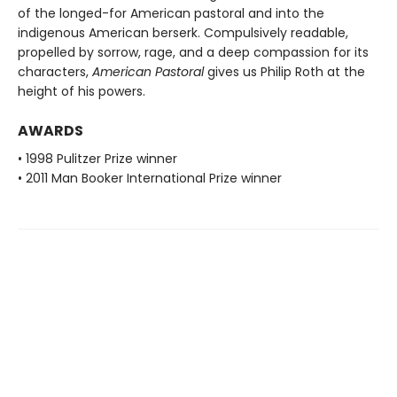
of the longed-for American pastoral and into the
indigenous American berserk. Compulsively readable,
propelled by sorrow, rage, and a deep compassion for its
characters,
American Pastoral
gives us Philip Roth at the
height of his powers.
AWARDS
• 1998 Pulitzer Prize winner
• 2011 Man Booker International Prize winner