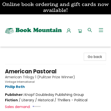
Online book ordering and gift cards now
available!
Book Mountain
Go back
American Pastoral
American Trilogy 1 (Pulitzer Prize Winner)
Vintage International
Philip Roth
Publisher:
Knopf Doubleday Publishing Group
Fiction
/
Literary / Historical / Thrillers - Political
Sales demand: