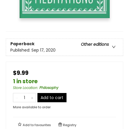
Paperback
Other editions
Published:
Sep 17, 2020
$9.99
1 in store
Store Location
:
Philosophy
Add to cart
More available to order
Add to
favourites
Registry