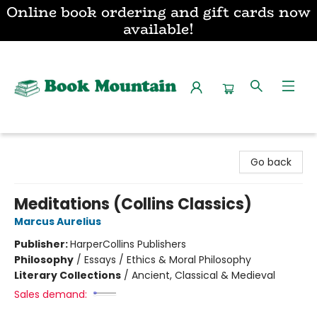
Online book ordering and gift cards now
available!
Book Mountain
Go back
Meditations (Collins Classics)
Marcus Aurelius
Publisher:
HarperCollins Publishers
Philosophy
/
Essays / Ethics & Moral Philosophy
Literary Collections
/
Ancient, Classical & Medieval
Sales demand: