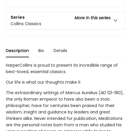
Series
More in this series
Collins Classics
Description
Bio
Details
HarperCollins is proud to present its incredible range of
best-loved, essential classics.
Our life is what our thoughts make it
The extraordinary writings of Marcus Aurelius (AD 121-180),
the only Roman emperor to have also been a stoic
philosopher, have for centuries been praised for their
wisdom, insight and guidance by leaders and great
thinkers alike. Never intended for publication, Meditations
are the personal notes born from a man who studied his