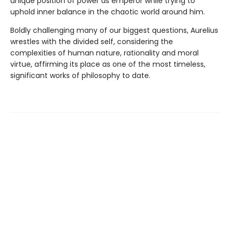
unique position of power as emperor while trying to
uphold inner balance in the chaotic world around him.
Boldly challenging many of our biggest questions, Aurelius
wrestles with the divided self, considering the
complexities of human nature, rationality and moral
virtue, affirming its place as one of the most timeless,
significant works of philosophy to date.