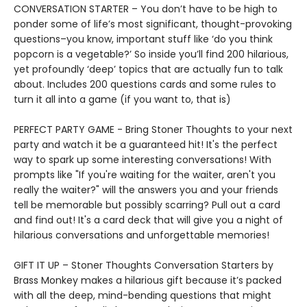
CONVERSATION STARTER – You don’t have to be high to
ponder some of life’s most significant, thought-provoking
questions–you know, important stuff like ‘do you think
popcorn is a vegetable?’ So inside you’ll find 200 hilarious,
yet profoundly ‘deep’ topics that are actually fun to talk
about. Includes 200 questions cards and some rules to
turn it all into a game (if you want to, that is)
PERFECT PARTY GAME - Bring Stoner Thoughts to your next
party and watch it be a guaranteed hit! It's the perfect
way to spark up some interesting conversations! With
prompts like "If you're waiting for the waiter, aren't you
really the waiter?" will the answers you and your friends
tell be memorable but possibly scarring? Pull out a card
and find out! It's a card deck that will give you a night of
hilarious conversations and unforgettable memories!
GIFT IT UP – Stoner Thoughts Conversation Starters by
Brass Monkey makes a hilarious gift because it’s packed
with all the deep, mind-bending questions that might