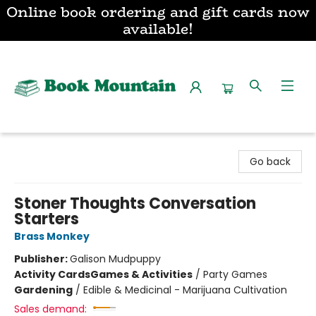
Online book ordering and gift cards now
available!
Book Mountain
Go back
Stoner Thoughts Conversation
Starters
Brass Monkey
Publisher:
Galison Mudpuppy
Activity Cards
Games & Activities
/
Party Games
Gardening
/
Edible & Medicinal - Marijuana Cultivation
Sales demand: