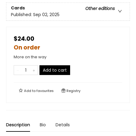
Cards
Other editions
Published:
Sep 02, 2025
$24.00
On order
More on the way
Add to cart
Add to
favourites
Registry
Description
Bio
Details