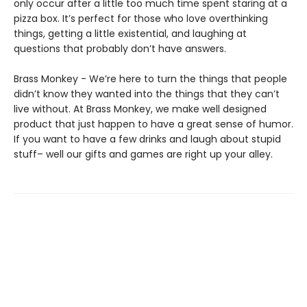
only occur after a little too much time spent staring at a
pizza box. It’s perfect for those who love overthinking
things, getting a little existential, and laughing at
questions that probably don’t have answers.
Brass Monkey - We’re here to turn the things that people
didn’t know they wanted into the things that they can’t
live without. At Brass Monkey, we make well designed
product that just happen to have a great sense of humor.
If you want to have a few drinks and laugh about stupid
stuff– well our gifts and games are right up your alley.