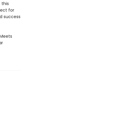
 this
ect for
nd success
sMeets
ar