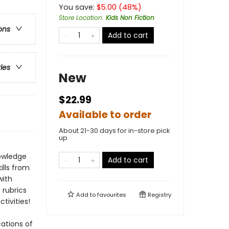
You save:
$
5.00
(
48
%)
Store Location
:
Kids Non Fiction
ons
Add to cart
ries
New
$22.99
Available to order
About 21-30 days for in-store pick
up
nowledge
Add to cart
ills from
with
rubrics
Add to
favourites
Registry
tivities!
cations of