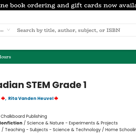
ne book ordering and gift cards now avail
eyword
Hours
dian STEM Grade 1
r
,
Rita Vanden Heuvel
:
Chalkboard Publishing
Nonfiction
/
Science & Nature - Experiments & Projects
n
/
Teaching - Subjects - Science & Technology / Home Schooli