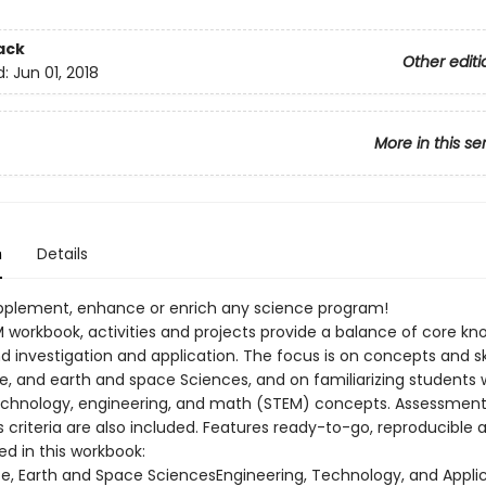
ack
Other editi
d:
Jun 01, 2018
More in this se
n
Details
upplement, enhance or enrich any science program!
EM workbook, activities and projects provide a balance of core k
d investigation and application. The focus is on concepts and sk
ife, and earth and space Sciences, and on familiarizing students 
echnology, engineering, and math (STEM) concepts. Assessment 
 criteria are also included. Features ready-to-go, reproducible ac
red in this workbook:
ife, Earth and Space SciencesEngineering, Technology, and Appli