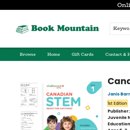
Onli
K
Browse
Home
Gift Cards
Contact & 
Book Mountain
Cana
Janis Bar
1st Edition
Publisher
Juvenile 
Educatio