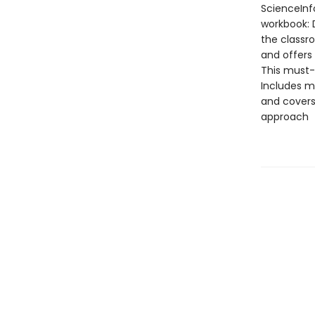
ScienceInf
workbook: D
the classr
and offers
This must-
Includes m
and covers 
approach