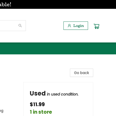
able!
Login
Go back
Used
in used condition.
$11.99
ng
1 in store