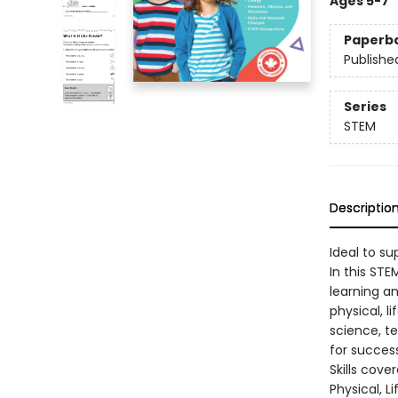
Ages 5-7
Paperb
Publishe
Series
STEM
Descriptio
Ideal to s
In this ST
learning an
physical, l
science, t
for success
Skills cove
Physical, L