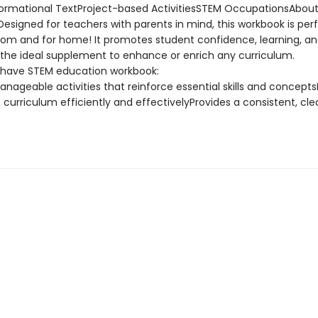
ormational TextProject-based ActivitiesSTEM OccupationsAbout
esigned for teachers with parents in mind, this workbook is perf
oom and for home! It promotes student confidence, learning, a
 the ideal supplement to enhance or enrich any curriculum.
have STEM education workbook:
anageable activities that reinforce essential skills and concept
curriculum efficiently and effectivelyProvides a consistent, cle