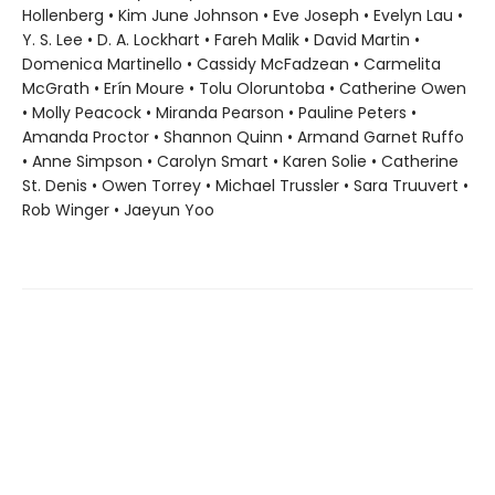
Hollenberg • Kim June Johnson • Eve Joseph • Evelyn Lau •
Y. S. Lee • D. A. Lockhart • Fareh Malik • David Martin •
Domenica Martinello • Cassidy McFadzean • Carmelita
McGrath • Erín Moure • Tolu Oloruntoba • Catherine Owen
• Molly Peacock • Miranda Pearson • Pauline Peters •
Amanda Proctor • Shannon Quinn • Armand Garnet Ruffo
• Anne Simpson • Carolyn Smart • Karen Solie • Catherine
St. Denis • Owen Torrey • Michael Trussler • Sara Truuvert •
Rob Winger • Jaeyun Yoo