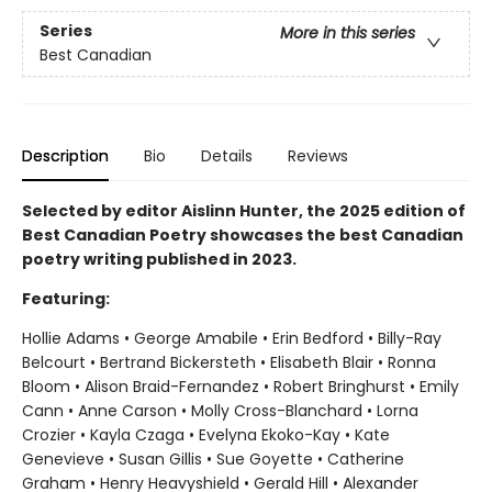
Series
More in this series
Best Canadian
Description
Bio
Details
Reviews
Selected by editor Aislinn Hunter, the 2025 edition of
Best Canadian Poetry showcases the best Canadian
poetry writing published in 2023.
Featuring:
Hollie Adams • George Amabile • Erin Bedford • Billy-Ray
Belcourt • Bertrand Bickersteth • Elisabeth Blair • Ronna
Bloom • Alison Braid-Fernandez • Robert Bringhurst • Emily
Cann • Anne Carson • Molly Cross-Blanchard • Lorna
Crozier • Kayla Czaga • Evelyna Ekoko-Kay • Kate
Genevieve • Susan Gillis • Sue Goyette • Catherine
Graham • Henry Heavyshield • Gerald Hill • Alexander