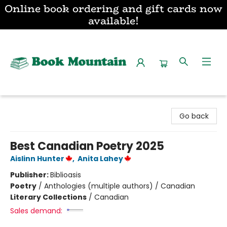
Online book ordering and gift cards now
available!
Book Mountain
Go back
Best Canadian Poetry 2025
Aislinn Hunter
,
Anita Lahey
Publisher:
Biblioasis
Poetry
/
Anthologies (multiple authors) / Canadian
Literary Collections
/
Canadian
Sales demand: