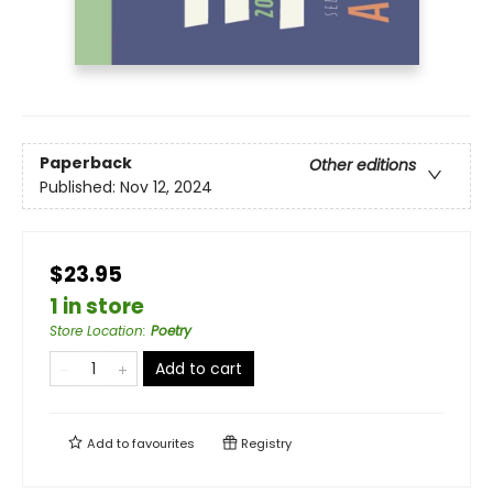
Paperback
Other editions
Published:
Nov 12, 2024
$23.95
1 in store
Store Location
:
Poetry
Add to cart
Add to
favourites
Registry