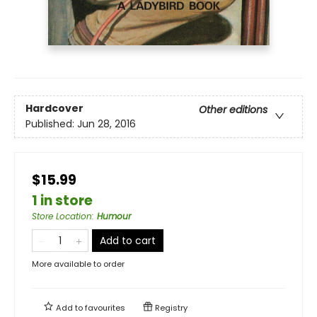
Hardcover
Other editions
Published:
Jun 28, 2016
$15.99
1 in store
Store Location
:
Humour
Add to cart
More available to order
Add to
favourites
Registry