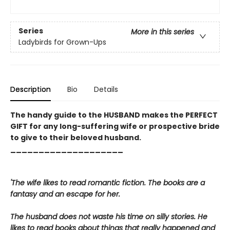
Series
More in this series
Ladybirds for Grown-Ups
Description
Bio
Details
The handy guide to the HUSBAND makes the PERFECT
GIFT for any long-suffering wife or prospective bride
to give to their beloved husband.
____________________
'The wife likes to read romantic fiction. The books are a
fantasy and an escape for her.
The husband does not waste his time on silly stories. He
likes to read books about things that really happened and