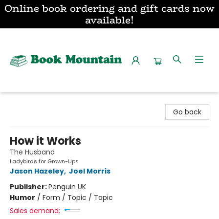
Online book ordering and gift cards now
available!
Book Mountain
Go back
How it Works
The Husband
Ladybirds for Grown-Ups
Jason Hazeley
,
Joel Morris
Publisher:
Penguin UK
Humor
/
Form / Topic / Topic
Sales demand: