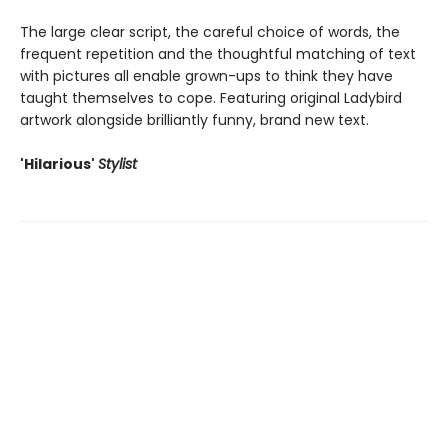
The large clear script, the careful choice of words, the
frequent repetition and the thoughtful matching of text
with pictures all enable grown-ups to think they have
taught themselves to cope. Featuring original Ladybird
artwork alongside brilliantly funny, brand new text.
'Hilarious'
Stylist