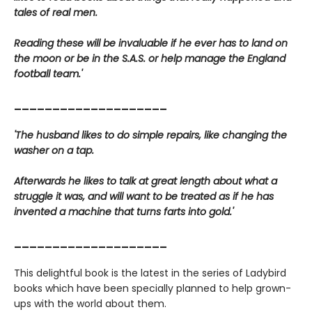
tales of real men.
Reading these will be invaluable if he ever has to land on
the moon or be in the S.A.S. or help manage the England
football team.'
____________________
'The husband likes to do simple repairs, like changing the
washer on a tap.
Afterwards he likes to talk at great length about what a
struggle it was, and will want to be treated as if he has
invented a machine that turns farts into gold.'
____________________
This delightful book is the latest in the series of Ladybird
books which have been specially planned to help grown-
ups with the world about them.