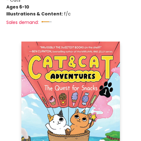
- Cats
Ages 6-10
Illustrations & Content:
f/c
Sales demand: