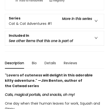
Add to
favourites
Registry
Series
More in this series
Cat & Cat Adventures
#1
Included In
See other items that this one is part of
Description
Bio
Details
Reviews
"Lovers of cuteness will delight in this adorable
kitty adventure." —Jim Benton, author of
the Catwad series
Cats, magical portals, and snacks, oh my!
One day when their human leaves for work, Squash and
Ginny