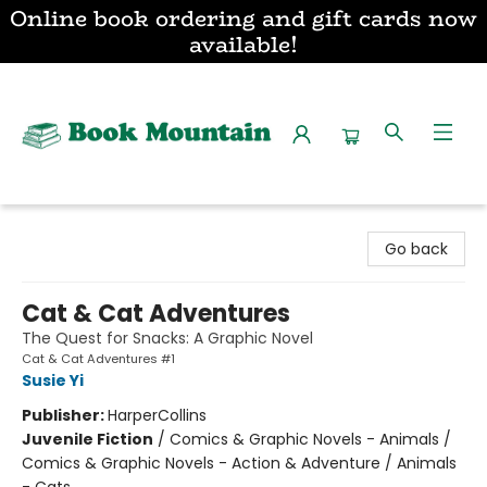
Online book ordering and gift cards now
available!
Book Mountain
Go back
Cat & Cat Adventures
The Quest for Snacks: A Graphic Novel
Cat & Cat Adventures #1
Susie Yi
Publisher:
HarperCollins
Juvenile Fiction
/
Comics & Graphic Novels - Animals /
Comics & Graphic Novels - Action & Adventure / Animals