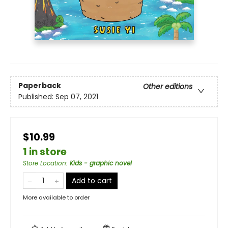
Paperback
Other editions
Published:
Sep 07, 2021
$10.99
1 in store
Store Location
:
Kids - graphic novel
Add to cart
More available to order