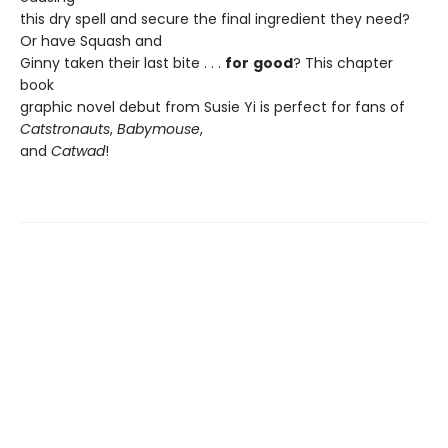
this dry spell and secure the final ingredient they need?
Or have Squash and
Ginny taken their last bite . . .
for
good
? This chapter
book
graphic novel debut from Susie Yi is perfect for fans of
Catstronauts
,
Babymouse
,
and
Catwad
!