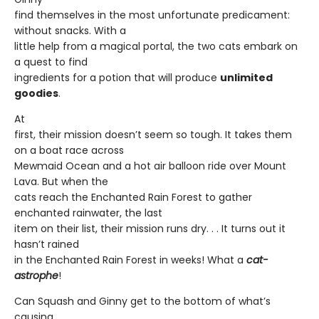
find themselves in the most unfortunate predicament:
without snacks. With a
little help from a magical portal, the two cats embark on
a quest to find
ingredients for a potion that will produce
unlimited
goodies
.
At
first, their mission doesn’t seem so tough. It takes them
on a boat race across
Mewmaid Ocean and a hot air balloon ride over Mount
Lava. But when the
cats reach the Enchanted Rain Forest to gather
enchanted rainwater, the last
item on their list, their mission runs dry. . . It turns out it
hasn’t rained
in the Enchanted Rain Forest in weeks! What a
cat-
astrophe
!
Can Squash and Ginny get to the bottom of what’s
causing