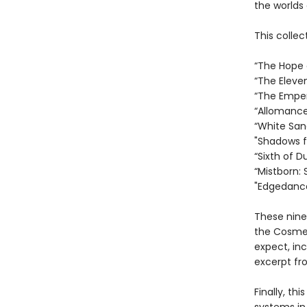
the worlds 
This collec
“The Hope o
“The Eleve
“The Empero
“Allomancer
“White San
"Shadows fo
“Sixth of D
“Mistborn: 
"Edgedance
These nine
the Cosmer
expect, in
excerpt fr
Finally, th