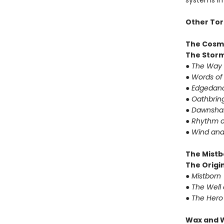
systems in 
Other Tor
The Cosm
The Storm
●
The Way 
●
Words of
●
Edgedanc
●
Oathbrin
●
Dawnshar
●
Rhythm o
●
Wind and
The Mistb
The Origin
●
Mistborn
●
The Well 
●
The Hero
Wax and 