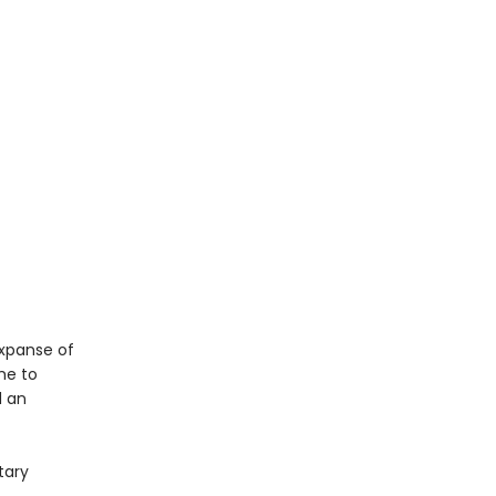
expanse of
me to
d an
tary