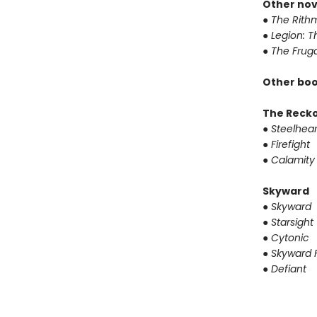
Other nov
●
The Rithm
●
Legion: T
●
The Fruga
Other boo
The Reck
●
Steelhear
●
Firefight
●
Calamity
Skyward
●
Skyward
●
Starsight
●
Cytonic
●
Skyward F
●
Defiant