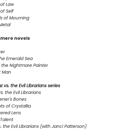
 of Law
of Self
s of Mourning
Metal
smere novels
er
the Emerald Sea
 the Nightmare Painter
t Man
 vs. the Evil Librarians series
s. the Evil Librarians
ener's Bones
ts of Crystallia
tered Lens
Talent
s. the Evil Librarians (with Janci Patterson)