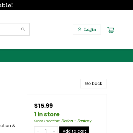
able!
Login
Go back
$15.99
1 in store
Store Location
:
Fiction - Fantasy
Action &
Add to cart