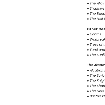
●
The Alloy
●
Shadows 
●
The Band
●
The Lost 
Other Co
●
Elantris
●
Warbreak
●
Tress of 
●
Yumi and
●
The Sunli
The Alcatraz
●
Alcatraz v
●
The Scriv
●
The Knigh
●
The Shat
●
The Dark 
●
Bastille v