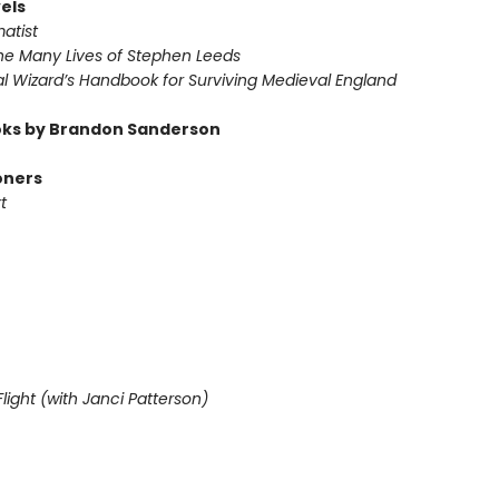
els
atist
he Many Lives of Stephen Leeds
l Wizard’s Handbook for Surviving Medieval England
ks by Brandon Sanderson
oners
t
light (with Janci Patterson)