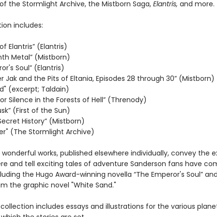
of the Stormlight Archive, the Mistborn Saga,
Elantris,
and more.
tion includes:
f Elantris” (Elantris)
nth Metal” (Mistborn)
r's Soul” (Elantris)
 Jak and the Pits of Eltania, Episodes 28 through 30” (Mistborn)
d" (excerpt; Taldain)
r Silence in the Forests of Hell” (Threnody)
usk” (First of the Sun)
Secret History” (Mistborn)
r" (The Stormlight Archive)
 wonderful works, published elsewhere individually, convey the 
e and tell exciting tales of adventure Sanderson fans have co
cluding the Hugo Award-winning novella “The Emperor's Soul” an
om the graphic novel "White Sand."
is collection includes essays and illustrations for the various plane