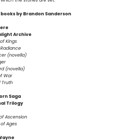
which the stories are set.
 books by Brandon Sanderson
ere
light Archive
of Kings
 Radiance
er (novella)
ger
d (novella)
f War
 Truth
orn Saga
al Trilogy
of Ascension
 of Ages
Wayne