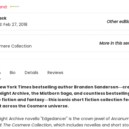
and:
ack
Other editi
d:
Feb 27, 2018
More in this se
mere Collection
n
Bio
Details
Reviews
ew York Times bestselling author Brandon Sanderson―cre
light Archive, the Mistborn Saga, and countless bestsellin
 fiction and fantasy
―this iconic short fiction collection f
et across the Cosmere universe.
ight Archive novella "Edgedancer" is the crown jewel of
Arcanu
: The Cosmere Collection
, which includes novellas and short sto