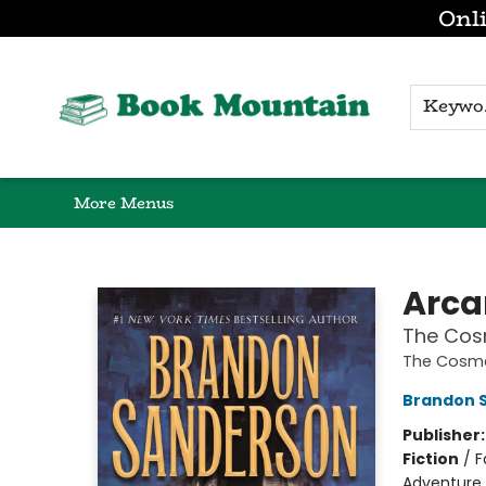
Onli
Browse
Home
Gift Cards
Contact & Hours
K
More Menus
Book Mountain
Arc
The Cos
The Cosme
Brandon 
Publisher
Fiction
/
F
Adventure