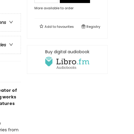
More available to order
ons
Add to
favourites
Registry
ries
Buy digital audiobook
ator of
g works
eatures
m
ries from