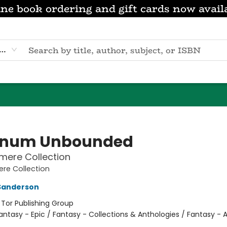
ne book ordering and gift cards now avail
eyword
anum Unbounded
mere Collection
re Collection
Sanderson
:
Tor Publishing Group
antasy - Epic / Fantasy - Collections & Anthologies / Fantasy - 