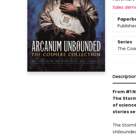
Sales dem
Paperb
Publishe
Series
The Cos
Descriptio
From #1 N
The Storm
of science
stories s
The Storml
Unbounded