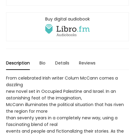
Buy digital audiobook
Description
Bio
Details
Reviews
From celebrated Irish writer Colum McCann comes a
dazzling
new novel set in Occupied Palestine and Israel. In an
astonishing feat of the imagination,
McCann illuminates the political situation that has riven
the region for more
than seventy years in a completely new way, using a
fascinating blend of real
events and people and fictionalizing their stories. As the