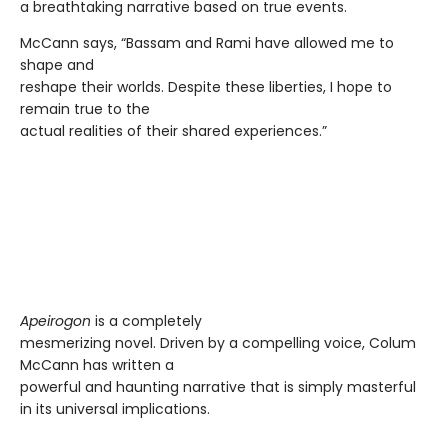
a breathtaking narrative based on true events.
McCann says, “Bassam and Rami have allowed me to
shape and
reshape their worlds. Despite these liberties, I hope to
remain true to the
actual realities of their shared experiences.”
Apeirogon
is a completely
mesmerizing novel. Driven by a compelling voice, Colum
McCann has written a
powerful and haunting narrative that is simply masterful
in its universal implications.