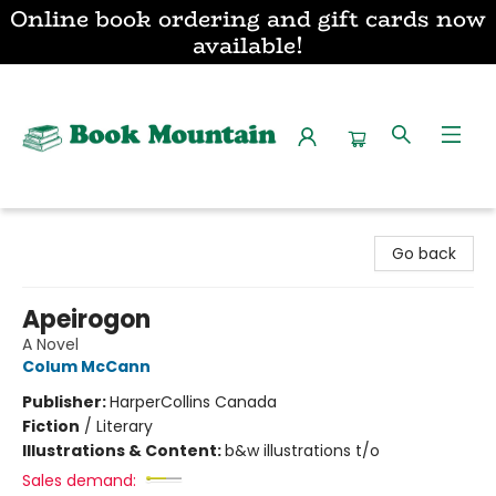
Online book ordering and gift cards now
available!
Book Mountain
Go back
Apeirogon
A Novel
Colum McCann
Publisher:
HarperCollins Canada
Fiction
/
Literary
Illustrations & Content:
b&w illustrations t/o
Sales demand: