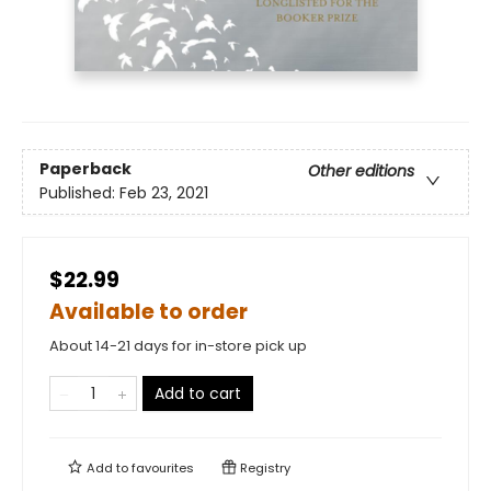
Paperback
Other editions
Published:
Feb 23, 2021
$22.99
Available to order
About 14-21 days for in-store pick up
Add to cart
Add to
favourites
Registry