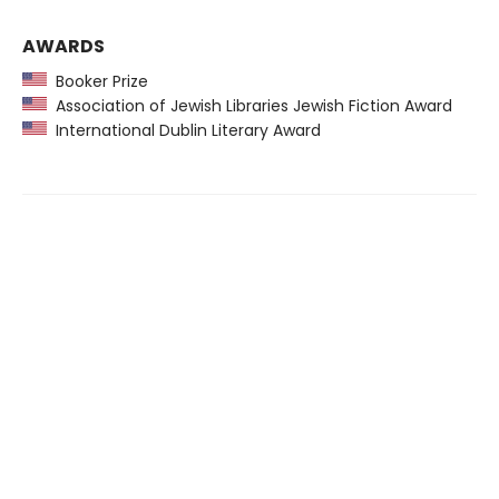
AWARDS
Booker Prize
Association of Jewish Libraries Jewish Fiction Award
International Dublin Literary Award