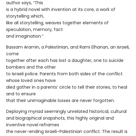
author says, “This
is a hybrid novel with invention at its core, a work of
storytelling which,
like all storytelling, weaves together elements of
speculation, memory, fact
and imagination.”
Bassam Aramin, a Palestinian, and Rami Elhanan, an Israeli,
come
together after each has lost a daughter, one to suicide
bombers and the other
to Israeli police. Parents from both sides of the conflict
whose loved ones have
died gather in a parents’ circle to tell their stories, to heal
and to ensure
that their unimaginable losses are never forgotten.
Deploying myriad seemingly unrelated historical, cultural
and biographical snapshots, this highly original and
inventive novel reframes
the never-ending Israeli–Palestinian conflict. The result is