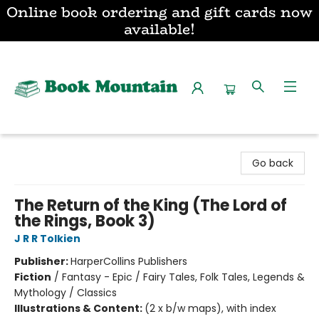
Online book ordering and gift cards now
available!
Book Mountain
Go back
The Return of the King (The Lord of
the Rings, Book 3)
J R R Tolkien
Publisher:
HarperCollins Publishers
Fiction
/
Fantasy - Epic / Fairy Tales, Folk Tales, Legends &
Mythology / Classics
Illustrations & Content:
(2 x b/w maps), with index