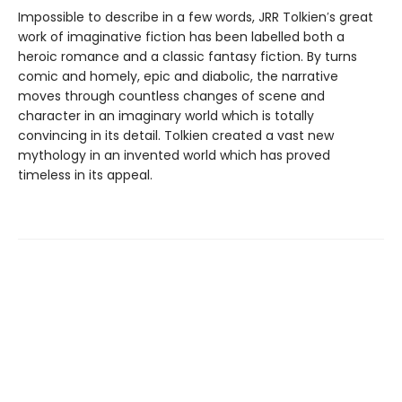
Impossible to describe in a few words, JRR Tolkien′s great
work of imaginative fiction has been labelled both a
heroic romance and a classic fantasy fiction. By turns
comic and homely, epic and diabolic, the narrative
moves through countless changes of scene and
character in an imaginary world which is totally
convincing in its detail. Tolkien created a vast new
mythology in an invented world which has proved
timeless in its appeal.