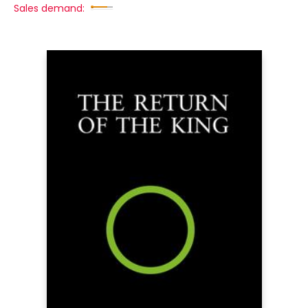
Sales demand: