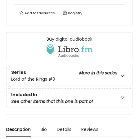
Add to
favourites
Registry
Buy digital audiobook
Series
More in this series
Lord of the Rings
#3
Included In
See other items that this one is part of
Description
Bio
Details
Reviews