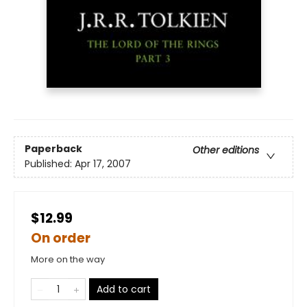
Paperback
Other editions
Published:
Apr 17, 2007
$12.99
On order
More on the way
Add to cart